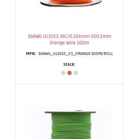
16AWG UL1015 26C/0.254mm OD3.1mm
Orange Wire 100m
16AWG_UL1015_3.1_ORANGE-100M/ROLL