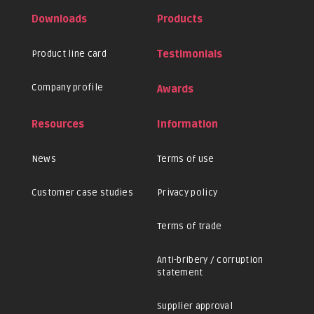
Downloads
Products
Product line card
Testimonials
Company profile
Awards
Resources
Information
News
Terms of use
Customer case studies
Privacy policy
Terms of trade
Anti-bribery / corruption
statement
Supplier approval