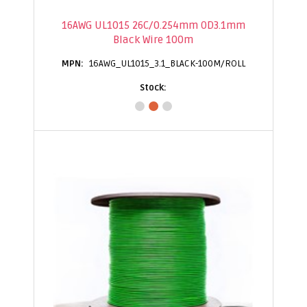
16AWG UL1015 26C/0.254mm OD3.1mm
Black Wire 100m
16AWG_UL1015_3.1_BLACK-100M/ROLL