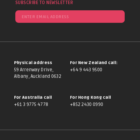
SUBSCRIBE TO NEWSLETTER
Physical address
For New Zealand call:
59 Arrenway Drive,
+64 9 443 9500
Albany, Auckland 0632
For Australia call
For Hong Kong call
+61 3 9775 4778
+852 2430 0990