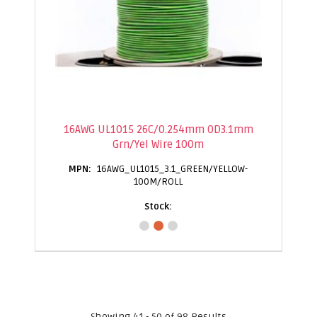
16AWG UL1015 26C/0.254mm OD3.1mm
Grn/Yel Wire 100m
16AWG_UL1015_3.1_GREEN/YELLOW-
100M/ROLL
Showing 41 - 50 of 98 Results