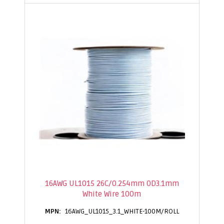
16AWG UL1015 26C/0.254mm OD3.1mm
White Wire 100m
16AWG_UL1015_3.1_WHITE-100M/ROLL