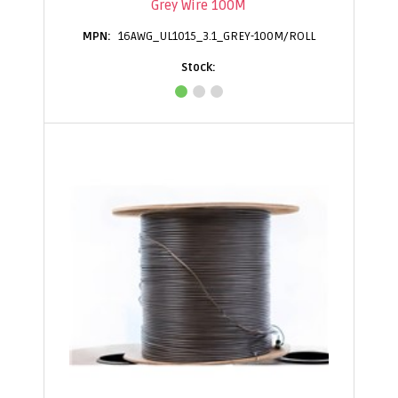
Grey Wire 100M
16AWG_UL1015_3.1_GREY-100M/ROLL