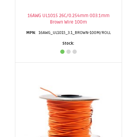
16AWG UL1015 26C/0.254mm OD3.1mm
Brown Wire 100m
16AWG_UL1015_3.1_BROWN-100M/ROLL