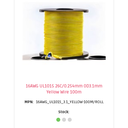
16AWG UL1015 26C/0.254mm OD3.1mm
Yellow Wire 100m
16AWG_UL1015_3.1_YELLOW-100M/ROLL