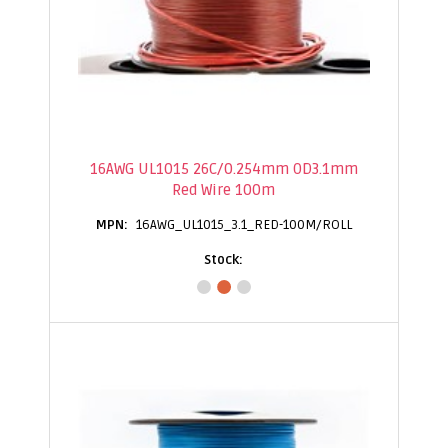
16AWG UL1015 26C/0.254mm OD3.1mm
Red Wire 100m
16AWG_UL1015_3.1_RED-100M/ROLL