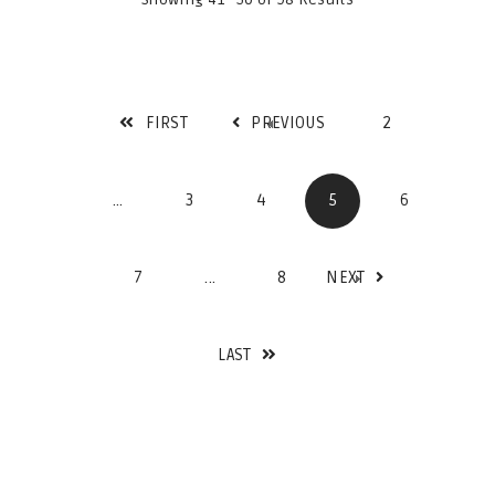
FIRST
PREVIOUS
2
...
3
4
5
6
7
...
8
NEXT
LAST