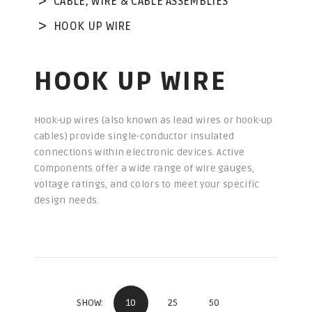
CABLE, WIRE & CABLE ASSEMBLIES
HOOK UP WIRE
HOOK UP WIRE
Hook-up wires (also known as lead wires or hook-up
cables) provide single-conductor insulated
connections within electronic devices. Active
Components offer a wide range of wire gauges,
voltage ratings, and colors to meet your specific
design needs.
10
25
50
SHOW: