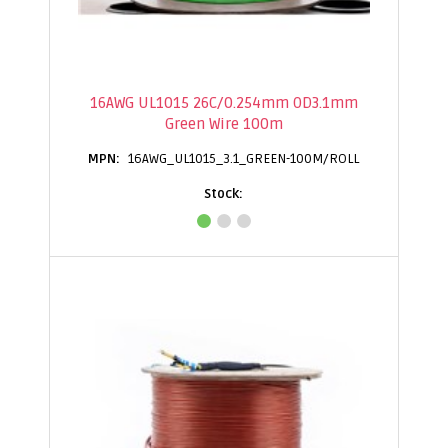
16AWG UL1015 26C/0.254mm OD3.1mm
Green Wire 100m
16AWG_UL1015_3.1_GREEN-100M/ROLL