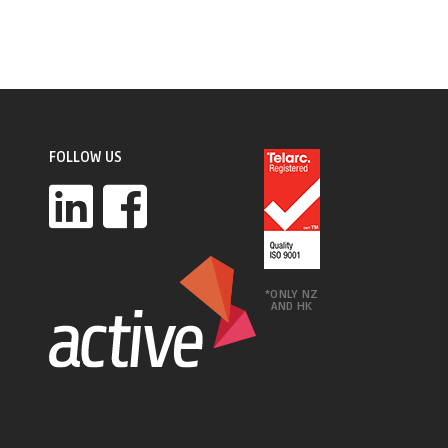
FOLLOW US
*ONLY NZ
AND HK