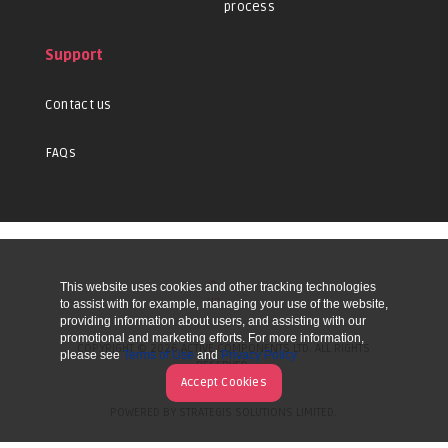
process
Support
Contact us
FAQs
This website uses cookies and other tracking technologies
UP
to assist with for example, managing your use of the website,
providing information about users, and assisting with our
promotional and marketing efforts. For more information,
COPYRIGHT © 2026 ACTIVE COMPONENTS LTD. ALL RIGHTS
please see
Terms of Use
and
Privacy Policy
RESERVED.
Accept Cookies
POWERED BY STRATEGIS SOLUTIONS LIMITED.