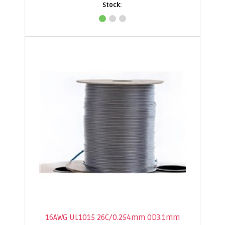
16AWG UL1015 26C/0.254mm OD3.1mm