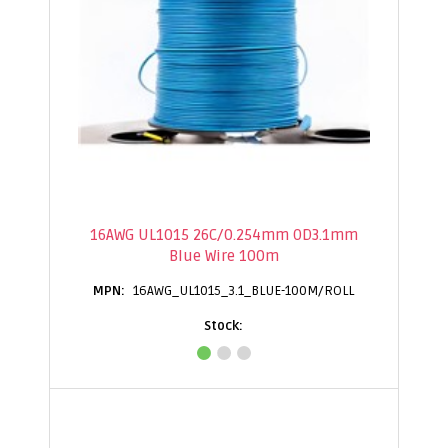
16AWG UL1015 26C/0.254mm OD3.1mm
Blue Wire 100m
16AWG_UL1015_3.1_BLUE-100M/ROLL