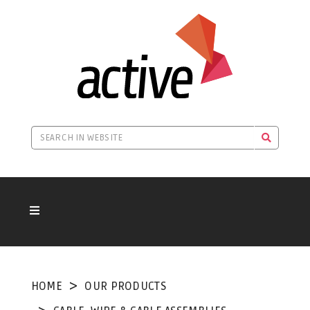
HOME
OUR PRODUCTS