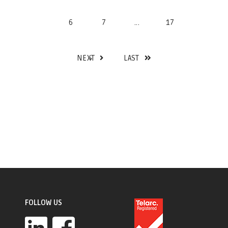
6
7
...
17
NEXT
LAST
FOLLOW US