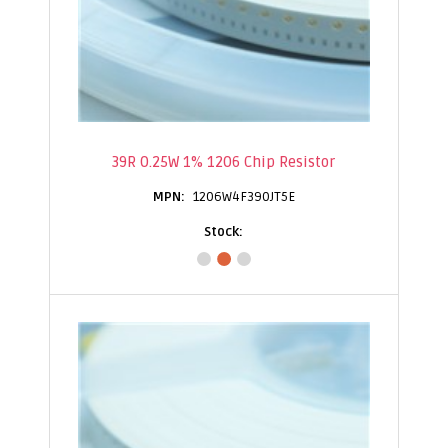
39R 0.25W 1% 1206 Chip Resistor
1206W4F390JT5E