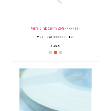
Wire Link 1mm ZWE-7K/Reel
ZWE00000000T70