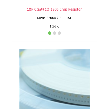
10R 0.25W 1% 1206 Chip Resistor
1206W4F100JT5E