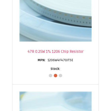
47R 0.25W 1% 1206 Chip Resistor
1206W4F470JT5E