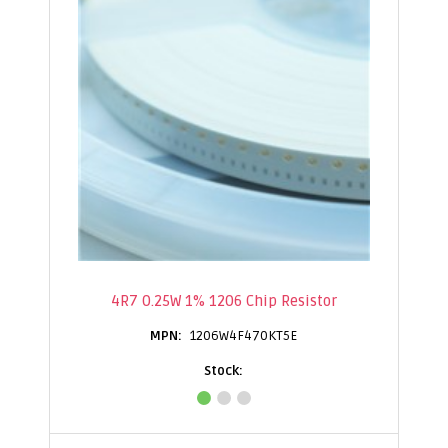
4R7 0.25W 1% 1206 Chip Resistor
1206W4F470KT5E