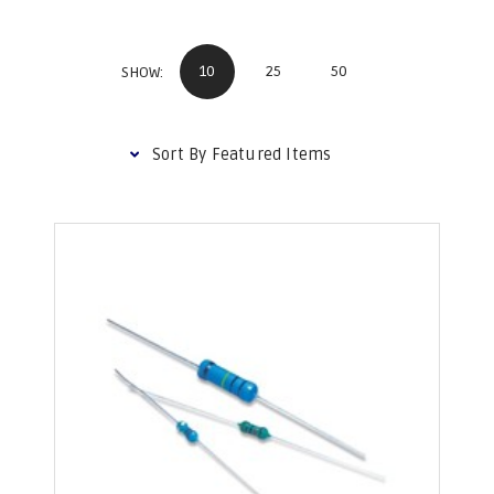
10
25
50
SHOW: