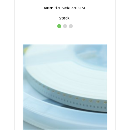
1206W4F220KT5E