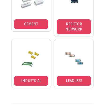
CEMENT
RESISTOR
NETWORK
INDUSTRIAL
LEADLESS