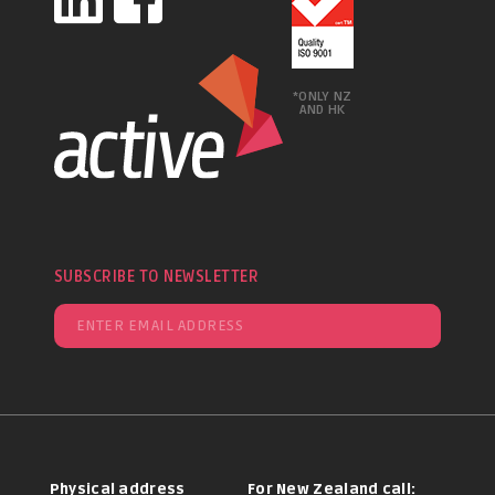
*ONLY NZ
AND HK
SUBSCRIBE TO NEWSLETTER
Physical address
For New Zealand call: