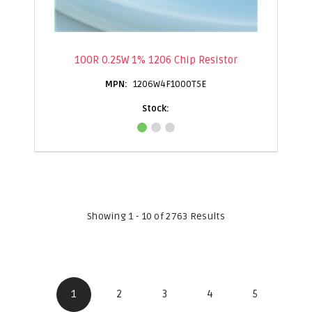
100R 0.25W 1% 1206 Chip Resistor
1206W4F1000T5E
Showing 1 - 10 of 2763 Results
1
2
3
4
5