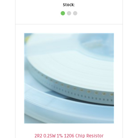
2R2 0.25W 1% 1206 Chip Resistor