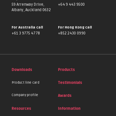
59 Arrenway Drive,
+64 9 443 9500
Albany, Auckland 0632
For Australia call
For Hong Kong call
+61 3 9775 4778
+852 2430 0990
Downloads
Products
Product line card
Testimonials
Company profile
Awards
Resources
Information