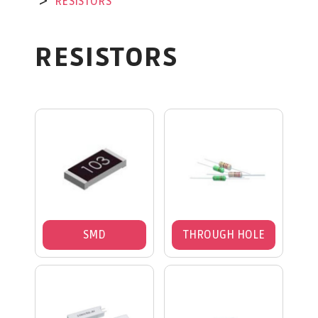
RESISTORS
RESISTORS
SMD
THROUGH HOLE