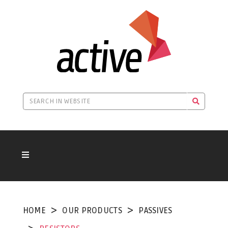
HOME
OUR PRODUCTS
PASSIVES