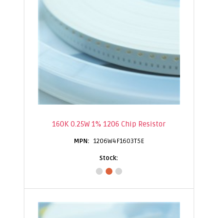
160K 0.25W 1% 1206 Chip Resistor
1206W4F1603T5E