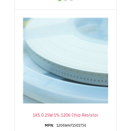
1K5 0.25W 1% 1206 Chip Resistor
1206W4F1501T5E