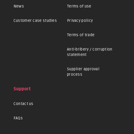
News
Terms of use
Customer case studies
Privacy policy
Terms of trade
Anti-bribery / corruption
statement
Supplier approval
process
Support
Contact us
FAQs