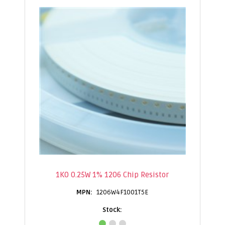
1K0 0.25W 1% 1206 Chip Resistor
1206W4F1001T5E