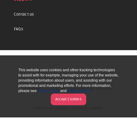
Contact us
FAQs
This website uses cookies and other tracking technologies
UP
to assist with for example, managing your use of the website,
providing information about users, and assisting with our
promotional and marketing efforts. For more information,
COPYRIGHT © 2026 ACTIVE COMPONENTS LTD. ALL RIGHTS
please see
Terms of Use
and
Privacy Policy
RESERVED.
Accept Cookies
POWERED BY STRATEGIS SOLUTIONS LIMITED.
WEBSITE BY MANY WORLDS.