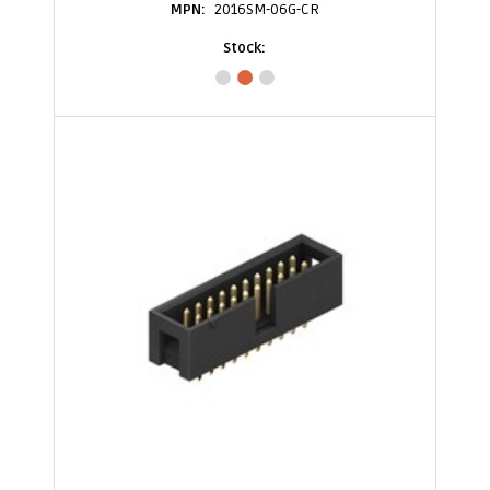
2016SM-06G-CR