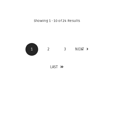
Showing 1 - 10 of 24 Results
1
2
3
NEXT
LAST