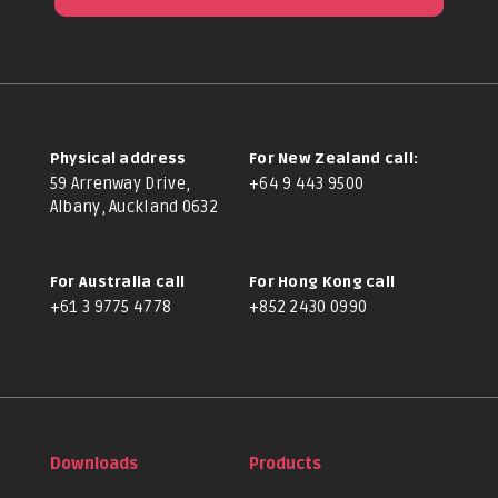
Physical address
For New Zealand call:
59 Arrenway Drive,
+64 9 443 9500
Albany, Auckland 0632
For Australia call
For Hong Kong call
+61 3 9775 4778
+852 2430 0990
Downloads
Products