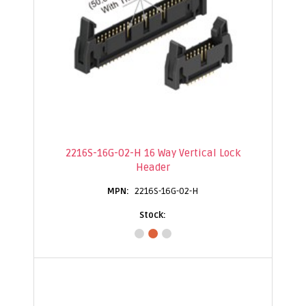
2216S-16G-02-H 16 Way Vertical Lock
Header
2216S-16G-02-H