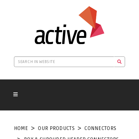
HOME
OUR PRODUCTS
CONNECTORS