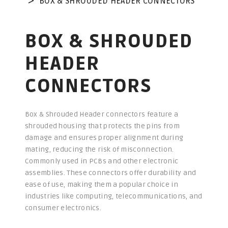
BOX & SHROUDED HEADER CONNECTORS
BOX & SHROUDED
HEADER
CONNECTORS
Box & Shrouded Header connectors feature a
shrouded housing that protects the pins from
damage and ensures proper alignment during
mating, reducing the risk of misconnection.
Commonly used in PCBs and other electronic
assemblies. These connectors offer durability and
ease of use, making them a popular choice in
industries like computing, telecommunications, and
consumer electronics.