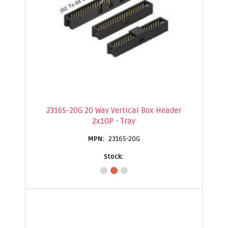
2316S-20G 20 Way Vertical Box Header
2x10P - Tray
2316S-20G