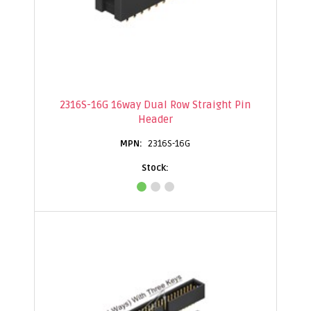
2316S-16G 16way Dual Row Straight Pin
Header
2316S-16G