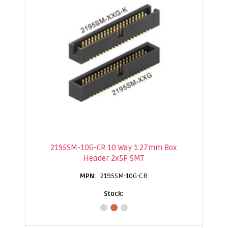
2195SM-10G-CR 10 Way 1.27mm Box
Header 2x5P SMT
2195SM-10G-CR