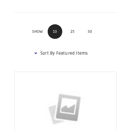
10
25
50
SHOW: