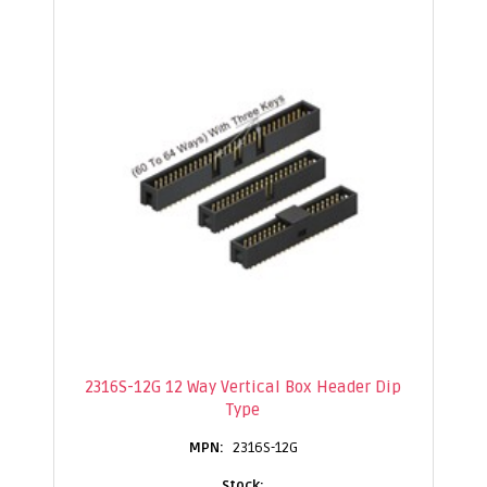
2316S-12G 12 Way Vertical Box Header Dip
Type
2316S-12G