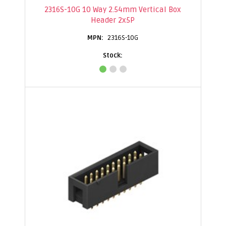
2316S-10G 10 Way 2.54mm Vertical Box
Header 2x5P
2316S-10G