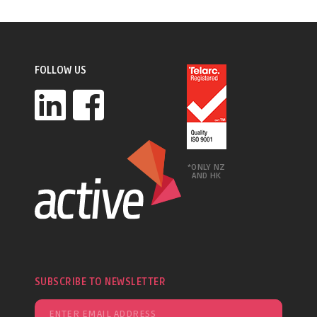
FOLLOW US
*ONLY NZ
AND HK
SUBSCRIBE TO NEWSLETTER