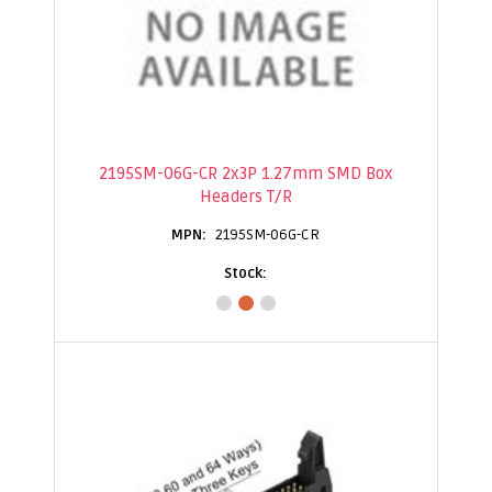
2195SM-06G-CR 2x3P 1.27mm SMD Box
Headers T/R
2195SM-06G-CR