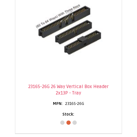
2316S-26G 26 Way Vertical Box Header
2x13P - Tray
2316S-26G