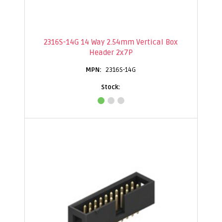
2316S-14G 14 Way 2.54mm Vertical Box
Header 2x7P
2316S-14G