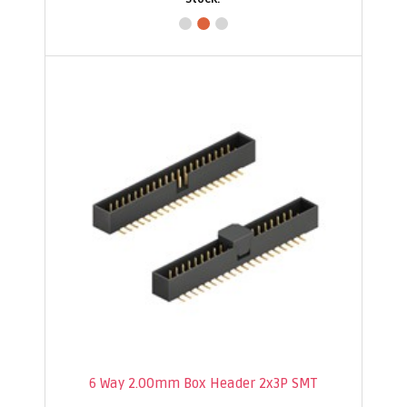
6 Way 2.00mm Box Header 2x3P SMT