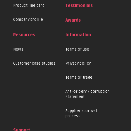
Product line card
Testimonials
Company profile
Awards
Resources
Information
News
Terms of use
Customer case studies
Privacy policy
Terms of trade
Anti-bribery / corruption
statement
Supplier approval
process
Support