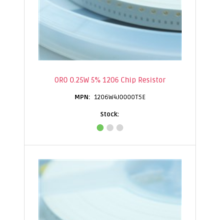
0R0 0.25W 5% 1206 Chip Resistor
1206W4J0000T5E