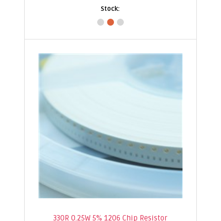
330R 0.25W 5% 1206 Chip Resistor