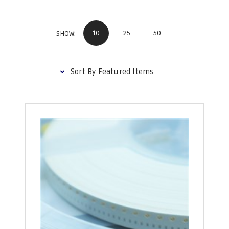
10
25
50
SHOW: