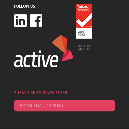
FOLLOW US
*ONLY NZ
AND HK
SUBSCRIBE TO NEWSLETTER