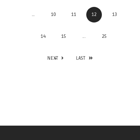
...
10
11
12
13
14
15
...
25
NEXT
LAST