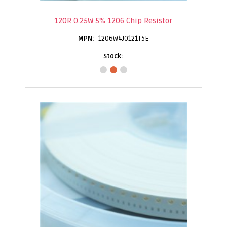
120R 0.25W 5% 1206 Chip Resistor
1206W4J0121T5E