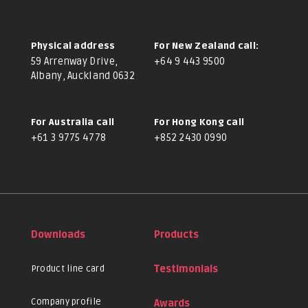
Physical address
For New Zealand call:
59 Arrenway Drive,
+64 9 443 9500
Albany, Auckland 0632
For Australia call
For Hong Kong call
+61 3 9775 4778
+852 2430 0990
Downloads
Products
Product line card
Testimonials
Company profile
Awards