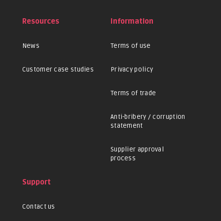
Resources
Information
News
Terms of use
Customer case studies
Privacy policy
Terms of trade
Anti-bribery / corruption
statement
Supplier approval
process
Support
Contact us