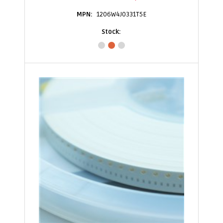
1206W4J0331T5E