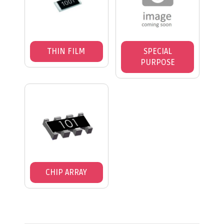
THIN FILM
SPECIAL
PURPOSE
CHIP ARRAY