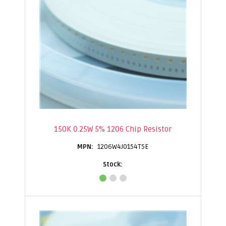
150K 0.25W 5% 1206 Chip Resistor
1206W4J0154T5E