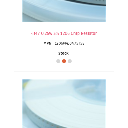
4M7 0.25W 5% 1206 Chip Resistor
1206W4J0475T5E