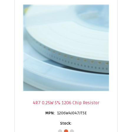
4R7 0.25W 5% 1206 Chip Resistor
1206W4J047JT5E