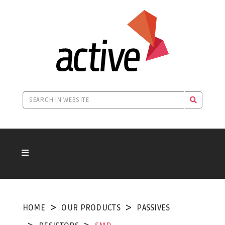
HOME
OUR PRODUCTS
PASSIVES