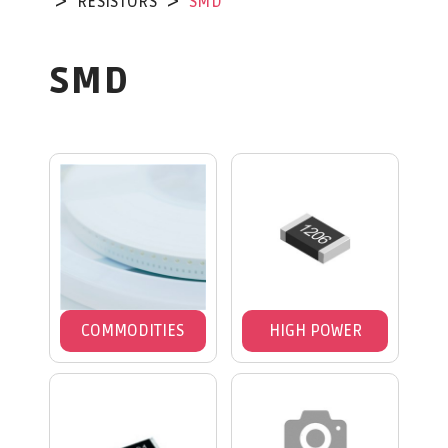
RESISTORS
SMD
SMD
COMMODITIES
HIGH POWER