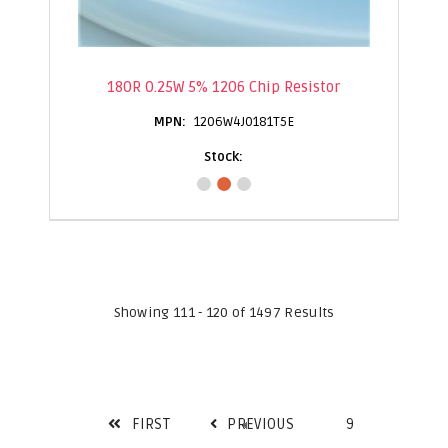
180R 0.25W 5% 1206 Chip Resistor
1206W4J0181T5E
Showing 111 - 120 of 1497 Results
FIRST
PREVIOUS
9