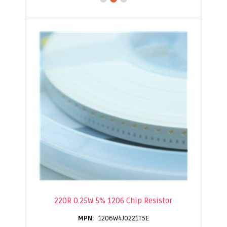
220R 0.25W 5% 1206 Chip Resistor
1206W4J0221T5E