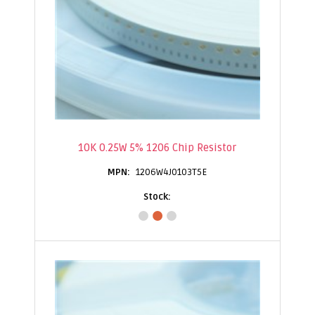
10K 0.25W 5% 1206 Chip Resistor
1206W4J0103T5E