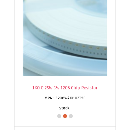
1K0 0.25W 5% 1206 Chip Resistor
1206W4J0102T5E