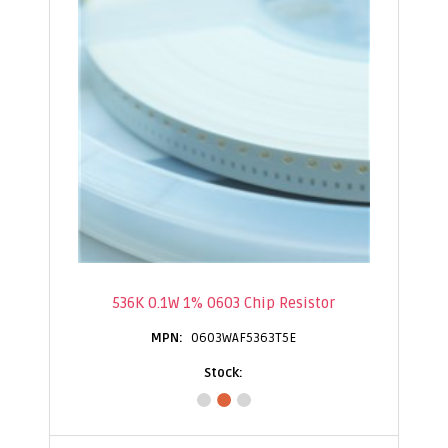
536K 0.1W 1% 0603 Chip Resistor
0603WAF5363T5E