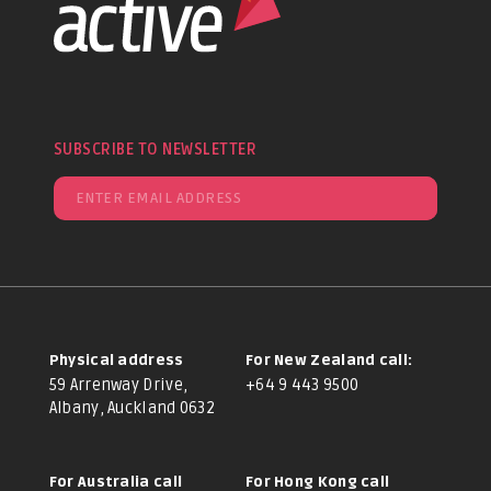
SUBSCRIBE TO NEWSLETTER
Physical address
For New Zealand call:
59 Arrenway Drive,
+64 9 443 9500
Albany, Auckland 0632
For Australia call
For Hong Kong call