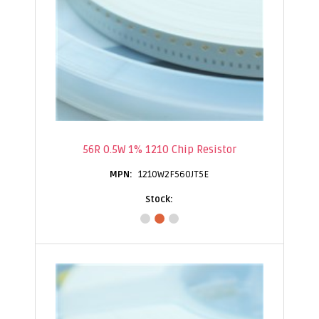
56R 0.5W 1% 1210 Chip Resistor
1210W2F560JT5E