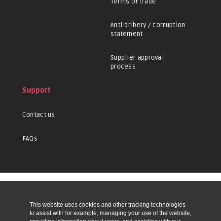
Terms of trade
Anti-bribery / corruption
statement
Supplier approval
process
Support
Contact us
FAQs
This website uses cookies and other tracking technologies
UP
to assist with for example, managing your use of the website,