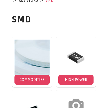
RESISTORS
SMD
SMD
COMMODITIES
HIGH POWER