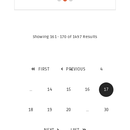
Showing 161 - 170 of 1497 Results
FIRST
PREVIOUS
4
...
14
15
16
17
18
19
20
...
30