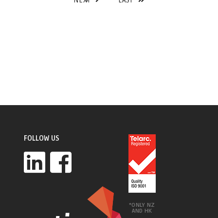
NEXT
LAST
FOLLOW US
*ONLY NZ
AND HK