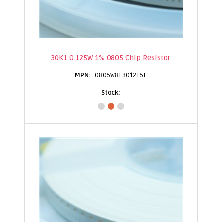
30K1 0.125W 1% 0805 Chip Resistor
0805W8F3012T5E