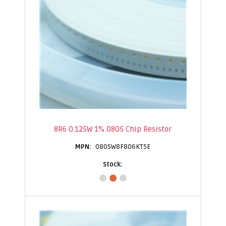
8R6 0.125W 1% 0805 Chip Resistor
0805W8F806KT5E