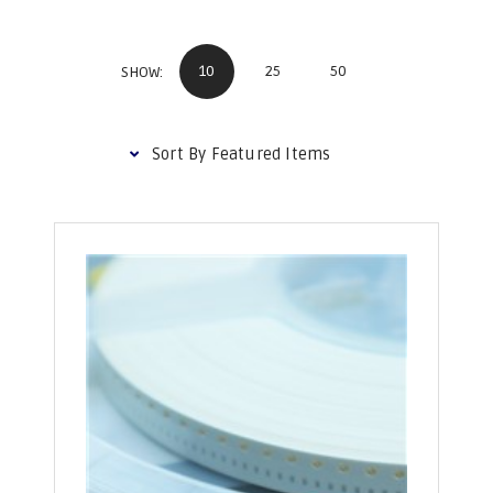
10
25
50
SHOW: