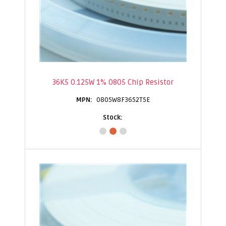
36K5 0.125W 1% 0805 Chip Resistor
0805W8F3652T5E