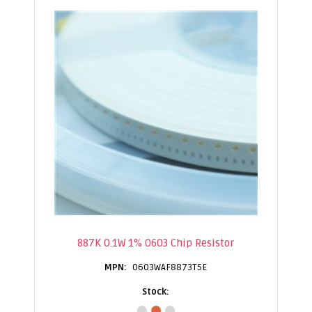
887K 0.1W 1% 0603 Chip Resistor
0603WAF8873T5E