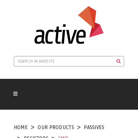
HOME
OUR PRODUCTS
PASSIVES