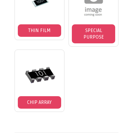
THIN FILM
SPECIAL
PURPOSE
CHIP ARRAY