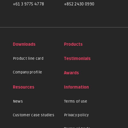
+61 3 9775 4778
+852 2430 0990
Downloads
Products
Product line card
Testimonials
Company profile
Awards
Resources
Information
News
Terms of use
Customer case studies
Privacy policy