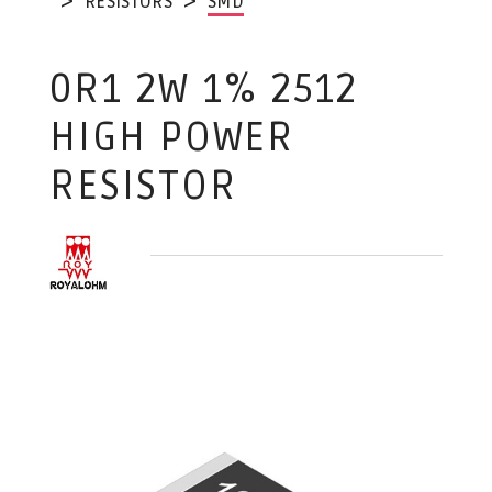
RESISTORS
SMD
0R1 2W 1% 2512
HIGH POWER
RESISTOR