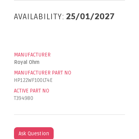
AVAILABILITY:
25/01/2027
MANUFACTURER
Royal Ohm
MANUFACTURER PART NO
HP122WF100LT4E
ACTIVE PART NO
T394980
Ask Question