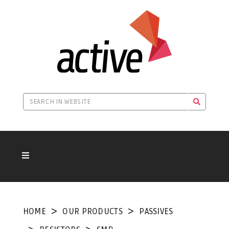
HOME
OUR PRODUCTS
PASSIVES