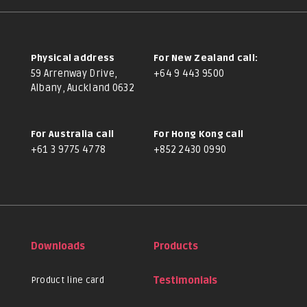
Physical address
For New Zealand call:
59 Arrenway Drive,
+64 9 443 9500
Albany, Auckland 0632
For Australia call
For Hong Kong call
+61 3 9775 4778
+852 2430 0990
Downloads
Products
Product line card
Testimonials