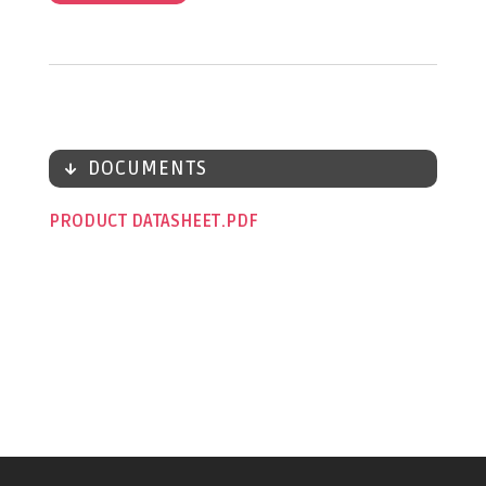
DOCUMENTS
PRODUCT DATASHEET