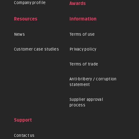
Company profile
Awards
Resources
Information
News
Terms of use
Customer case studies
Privacy policy
Terms of trade
Anti-bribery / corruption
statement
Supplier approval
process
Support
Contact us