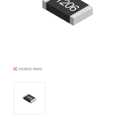
ENLARGE IMAGE