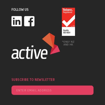
FOLLOW US
*ONLY NZ
AND HK
SUBSCRIBE TO NEWSLETTER