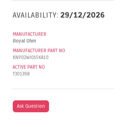
AVAILABILITY:
29/12/2026
MANUFACTURER
Royal Ohm
MANUFACTURER PART NO
KNP02WJ015KA10
ACTIVE PART NO
T301398
Ask Question