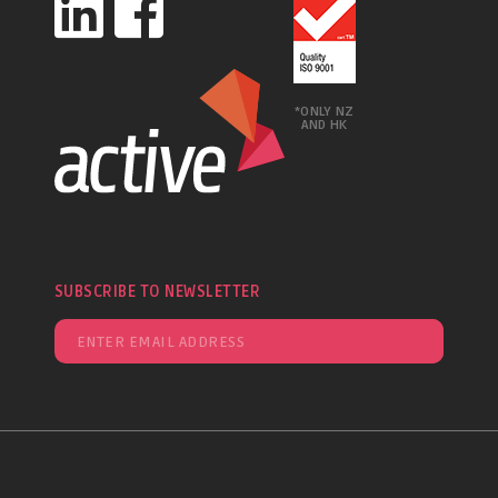
*ONLY NZ
AND HK
SUBSCRIBE TO NEWSLETTER