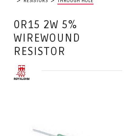
RESISTORS
THROUGH HOLE
0R15 2W 5%
WIREWOUND
RESISTOR