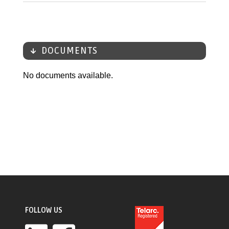
DOCUMENTS
No documents available.
FOLLOW US