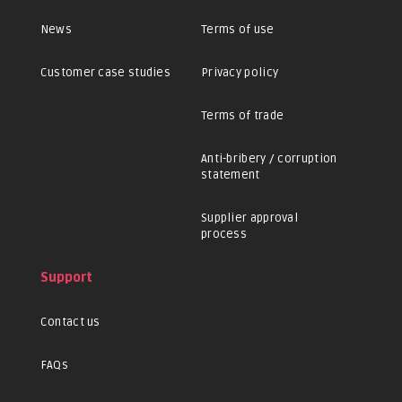
News
Terms of use
Customer case studies
Privacy policy
Terms of trade
Anti-bribery / corruption
statement
Supplier approval
process
Support
Contact us
FAQs