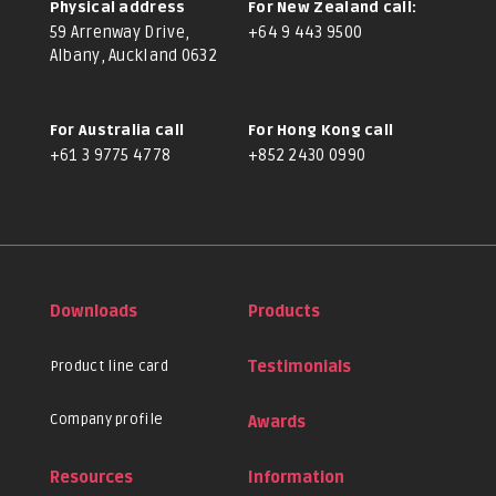
Physical address
For New Zealand call:
59 Arrenway Drive,
+64 9 443 9500
Albany, Auckland 0632
For Australia call
For Hong Kong call
+61 3 9775 4778
+852 2430 0990
Downloads
Products
Product line card
Testimonials
Company profile
Awards
Resources
Information