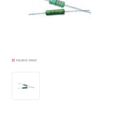
ENLARGE IMAGE