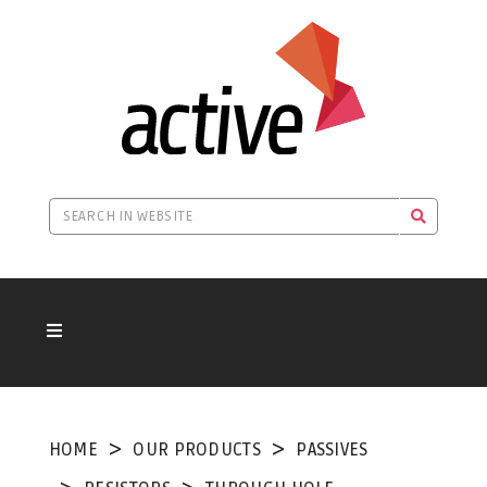
HOME
OUR PRODUCTS
PASSIVES