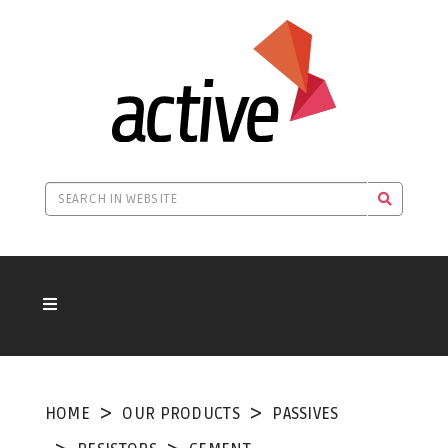
HOME
OUR PRODUCTS
PASSIVES