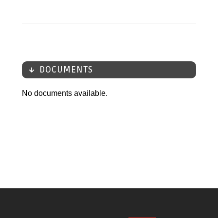
DOCUMENTS
No documents available.