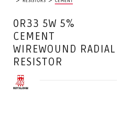
RESISTORS
CEMENT
0R33 5W 5%
CEMENT
WIREWOUND RADIAL
RESISTOR