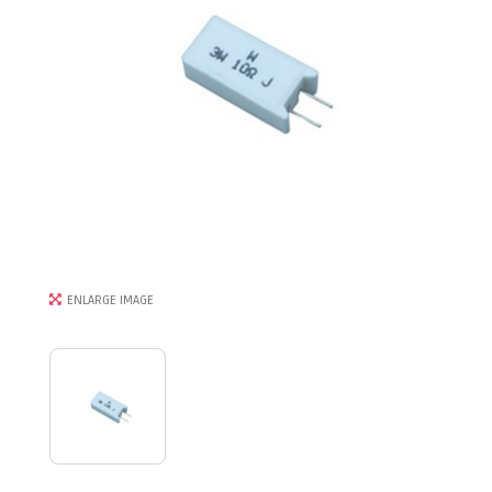
ENLARGE IMAGE