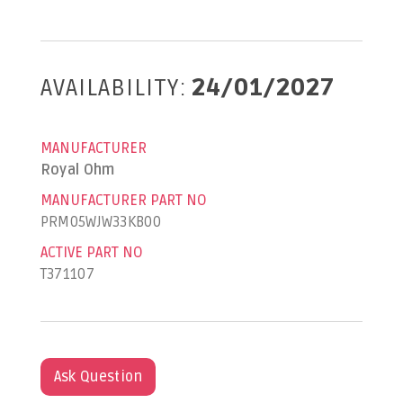
AVAILABILITY:
24/01/2027
MANUFACTURER
Royal Ohm
MANUFACTURER PART NO
PRM05WJW33KB00
ACTIVE PART NO
T371107
Ask Question