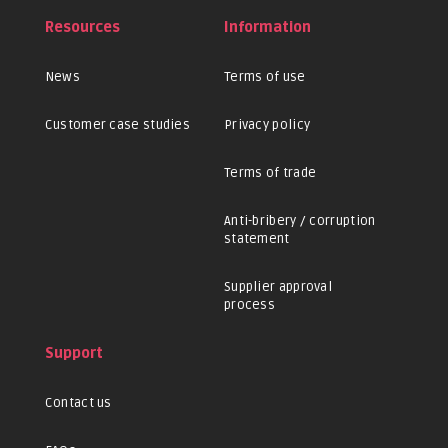
Resources
Information
News
Terms of use
Customer case studies
Privacy policy
Terms of trade
Anti-bribery / corruption
statement
Supplier approval
process
Support
Contact us