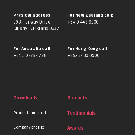
Physical address
For New Zealand call:
59 Arrenway Drive,
+64 9 443 9500
Albany, Auckland 0632
For Australia call
For Hong Kong call
+61 3 9775 4778
+852 2430 0990
Downloads
Products
Product line card
Testimonials
Company profile
Awards