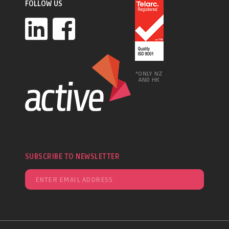
FOLLOW US
*ONLY NZ
AND HK
SUBSCRIBE TO NEWSLETTER