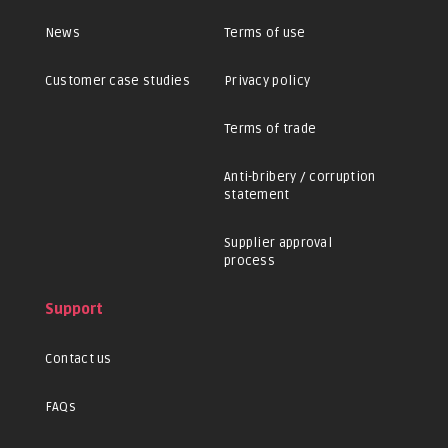
News
Terms of use
Customer case studies
Privacy policy
Terms of trade
Anti-bribery / corruption
statement
Supplier approval
process
Support
Contact us
FAQs