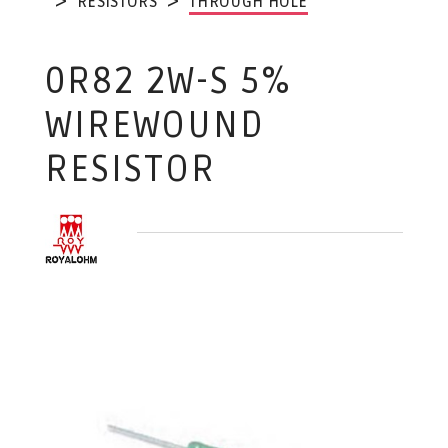
RESISTORS
THROUGH HOLE
0R82 2W-S 5%
WIREWOUND
RESISTOR