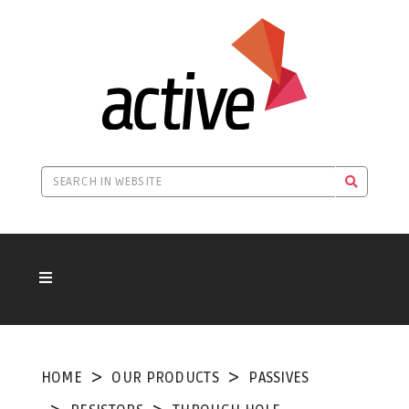
HOME
OUR PRODUCTS
PASSIVES