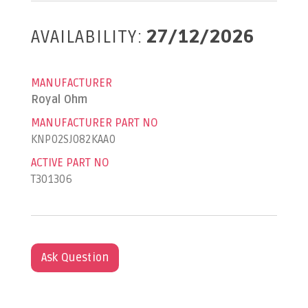
AVAILABILITY:
27/12/2026
MANUFACTURER
Royal Ohm
MANUFACTURER PART NO
KNP02SJ082KAA0
ACTIVE PART NO
T301306
Ask Question