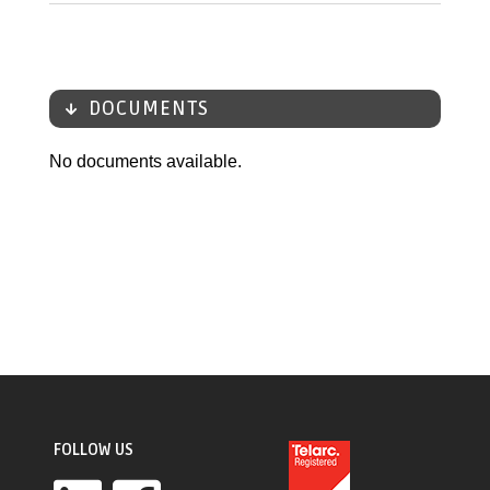
DOCUMENTS
No documents available.
FOLLOW US