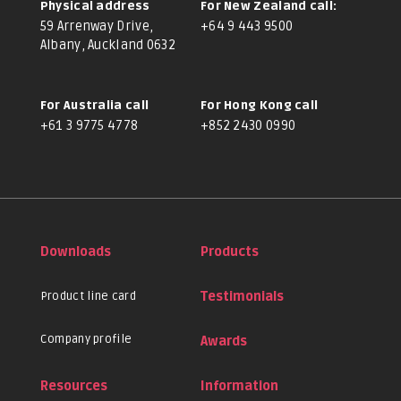
Physical address
For New Zealand call:
59 Arrenway Drive,
+64 9 443 9500
Albany, Auckland 0632
For Australia call
For Hong Kong call
+61 3 9775 4778
+852 2430 0990
Downloads
Products
Product line card
Testimonials
Company profile
Awards
Resources
Information