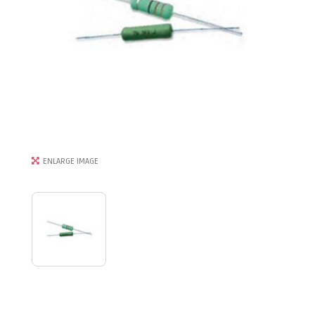
ENLARGE IMAGE