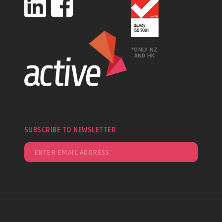
*ONLY NZ
AND HK
SUBSCRIBE TO NEWSLETTER