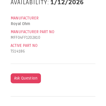
AVAILABILITY:
1/12/2026
MANUFACTURER
Royal Ohm
MANUFACTURER PART NO
MFF04FF1202A10
ACTIVE PART NO
T514186
Ask Question