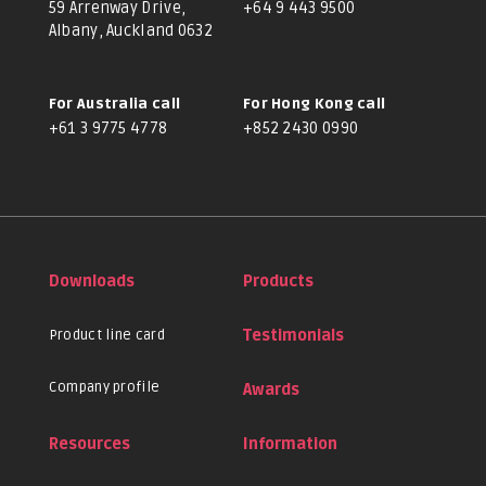
59 Arrenway Drive,
+64 9 443 9500
Albany, Auckland 0632
For Australia call
For Hong Kong call
+61 3 9775 4778
+852 2430 0990
Downloads
Products
Product line card
Testimonials
Company profile
Awards
Resources
Information