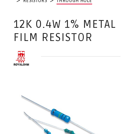
RESISTORS
THROUGH HOLE
12K 0.4W 1% METAL
FILM RESISTOR