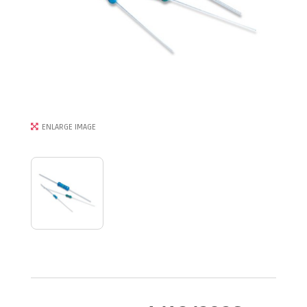
ENLARGE IMAGE