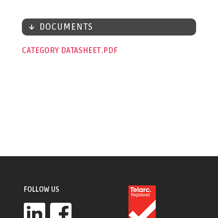
DOCUMENTS
CATEGORY DATASHEET
FOLLOW US