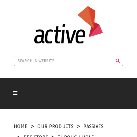
HOME
OUR PRODUCTS
PASSIVES