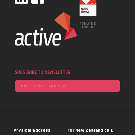
*ONLY NZ
AND HK
SUBSCRIBE TO NEWSLETTER
Physical address
For New Zealand call: