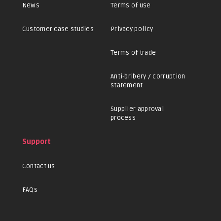
News
Terms of use
Customer case studies
Privacy policy
Terms of trade
Anti-bribery / corruption
statement
Supplier approval
process
Support
Contact us
FAQs