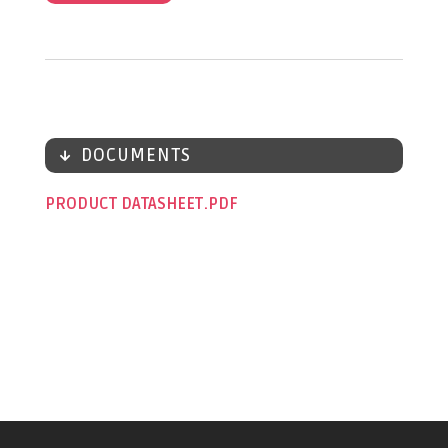
DOCUMENTS
PRODUCT DATASHEET