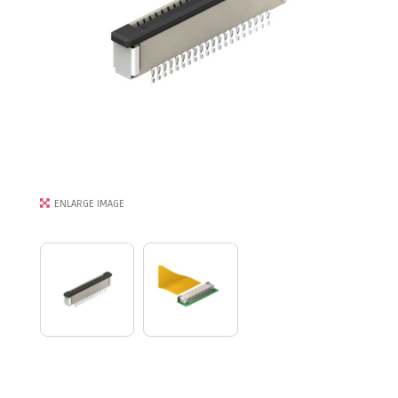
ENLARGE IMAGE