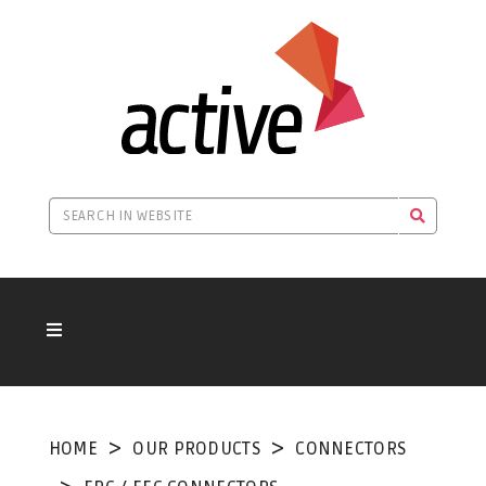
HOME
OUR PRODUCTS
CONNECTORS