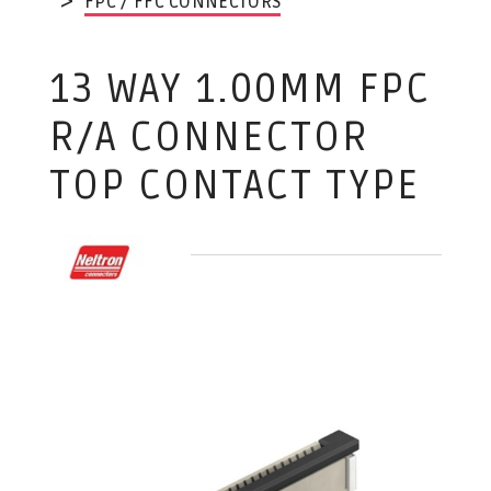
FPC / FFC CONNECTORS
13 WAY 1.00MM FPC
R/A CONNECTOR
TOP CONTACT TYPE