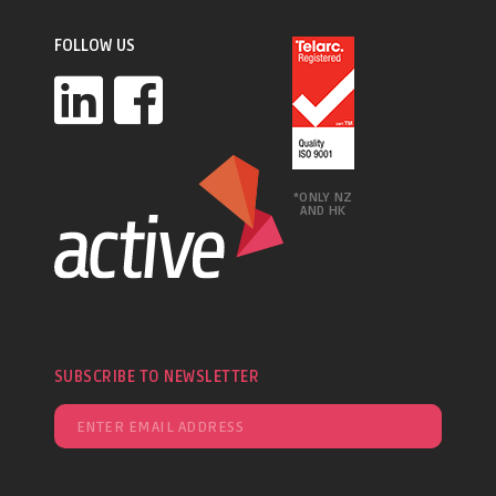
FOLLOW US
*ONLY NZ
AND HK
SUBSCRIBE TO NEWSLETTER