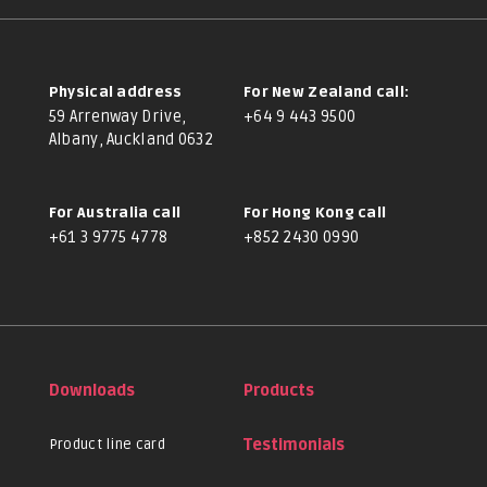
Physical address
For New Zealand call:
59 Arrenway Drive,
+64 9 443 9500
Albany, Auckland 0632
For Australia call
For Hong Kong call
+61 3 9775 4778
+852 2430 0990
Downloads
Products
Product line card
Testimonials