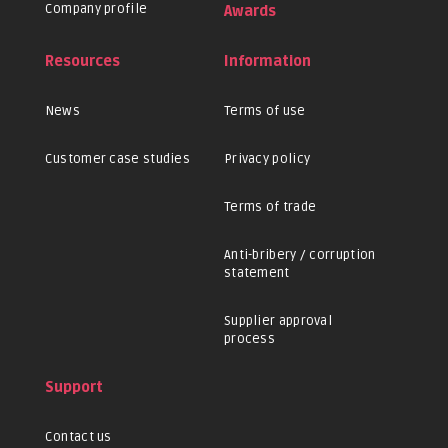
Company profile
Awards
Resources
Information
News
Terms of use
Customer case studies
Privacy policy
Terms of trade
Anti-bribery / corruption
statement
Supplier approval
process
Support
Contact us