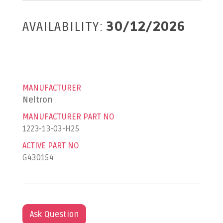
AVAILABILITY:
30/12/2026
MANUFACTURER
Neltron
MANUFACTURER PART NO
1223-13-03-H25
ACTIVE PART NO
G430154
Ask Question