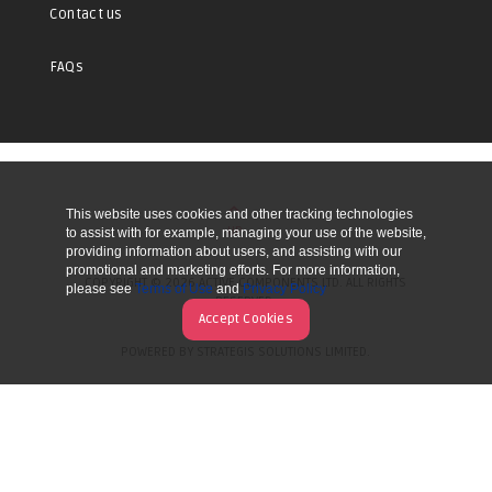
Contact us
FAQs
This website uses cookies and other tracking technologies
UP
to assist with for example, managing your use of the website,
providing information about users, and assisting with our
promotional and marketing efforts. For more information,
COPYRIGHT © 2026 ACTIVE COMPONENTS LTD. ALL RIGHTS
please see
Terms of Use
and
Privacy Policy
RESERVED.
Accept Cookies
POWERED BY STRATEGIS SOLUTIONS LIMITED.
WEBSITE BY MANY WORLDS.