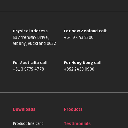
Physical address
For New Zealand call:
59 Arrenway Drive,
+64 9 443 9500
Albany, Auckland 0632
For Australia call
For Hong Kong call
+61 3 9775 4778
+852 2430 0990
Downloads
Products
Product line card
Testimonials