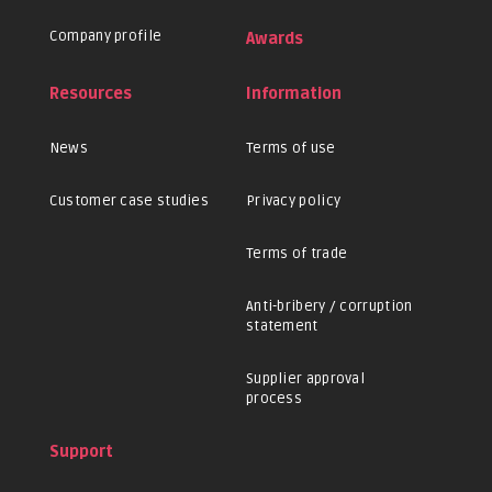
Company profile
Awards
Resources
Information
News
Terms of use
Customer case studies
Privacy policy
Terms of trade
Anti-bribery / corruption
statement
Supplier approval
process
Support