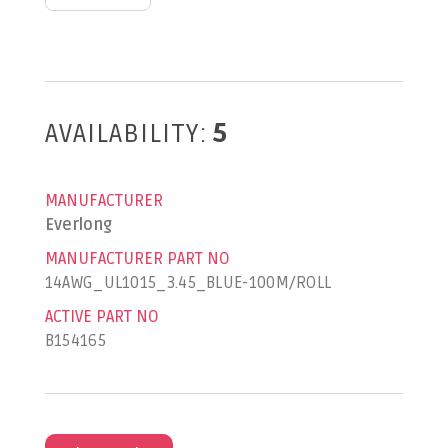
AVAILABILITY:
5
MANUFACTURER
Everlong
MANUFACTURER PART NO
14AWG_UL1015_3.45_BLUE-100M/ROLL
ACTIVE PART NO
B154165