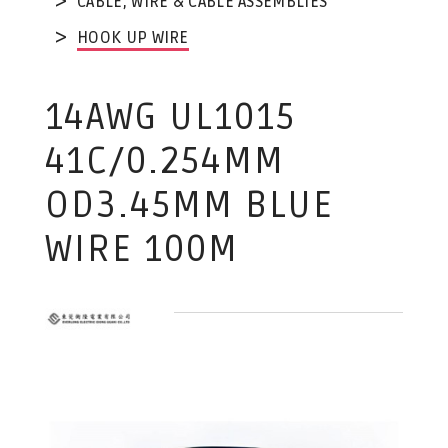
CABLE, WIRE & CABLE ASSEMBLIES
HOOK UP WIRE
14AWG UL1015
41C/0.254MM
OD3.45MM BLUE
WIRE 100M