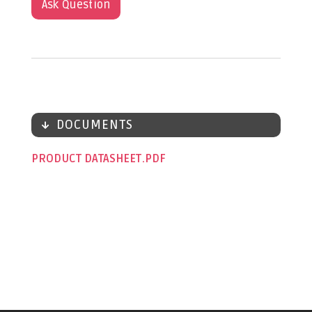
Ask Question
DOCUMENTS
PRODUCT DATASHEET