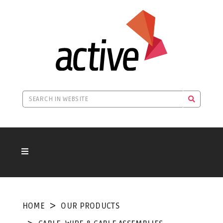
HOME
OUR PRODUCTS