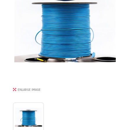
ENLARGE IMAGE