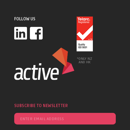
FOLLOW US
*ONLY NZ
AND HK
SUBSCRIBE TO NEWSLETTER