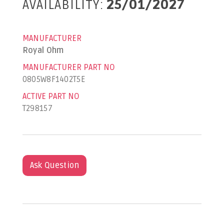
AVAILABILITY:
25/01/2027
MANUFACTURER
Royal Ohm
MANUFACTURER PART NO
0805W8F1402T5E
ACTIVE PART NO
T298157
Ask Question