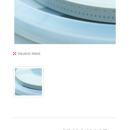
ENLARGE IMAGE