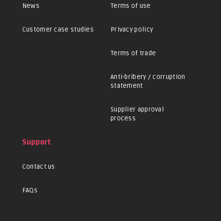
News
Terms of use
Customer case studies
Privacy policy
Terms of trade
Anti-bribery / corruption
statement
Supplier approval
process
Support
Contact us
FAQs