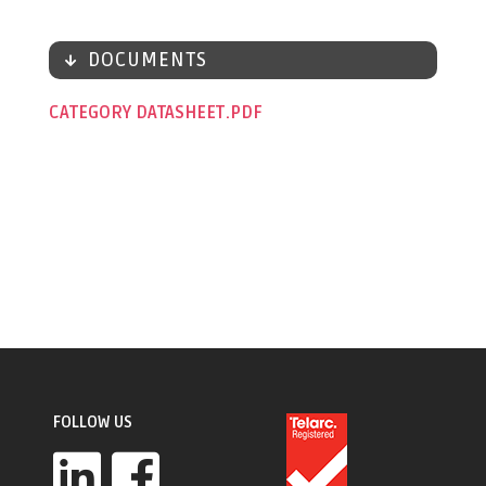
DOCUMENTS
CATEGORY DATASHEET
FOLLOW US