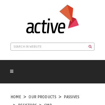
HOME
OUR PRODUCTS
PASSIVES