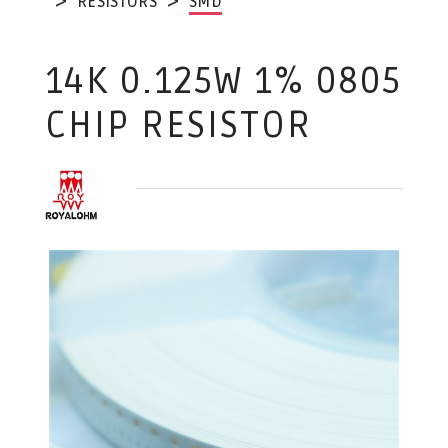
RESISTORS
SMD
14K 0.125W 1% 0805
CHIP RESISTOR