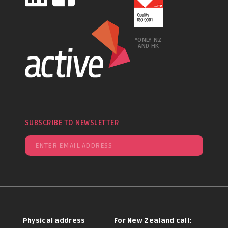
*ONLY NZ
AND HK
SUBSCRIBE TO NEWSLETTER
Physical address
For New Zealand call: