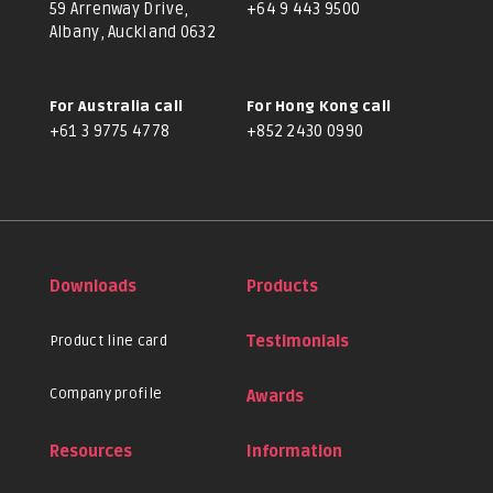
59 Arrenway Drive,
+64 9 443 9500
Albany, Auckland 0632
For Australia call
For Hong Kong call
+61 3 9775 4778
+852 2430 0990
Downloads
Products
Product line card
Testimonials
Company profile
Awards
Resources
Information