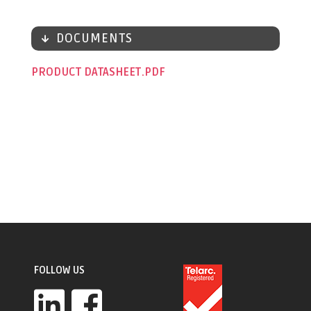
DOCUMENTS
PRODUCT DATASHEET
FOLLOW US