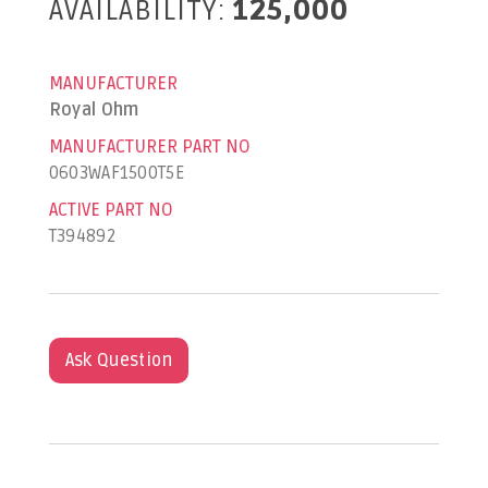
AVAILABILITY:
125,000
MANUFACTURER
Royal Ohm
MANUFACTURER PART NO
0603WAF1500T5E
ACTIVE PART NO
T394892
Ask Question