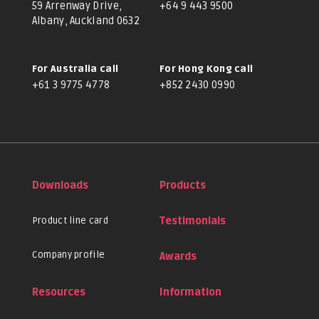
59 Arrenway Drive,
+64 9 443 9500
Albany, Auckland 0632
For Australia call
For Hong Kong call
+61 3 9775 4778
+852 2430 0990
Downloads
Products
Product line card
Testimonials
Company profile
Awards
Resources
Information