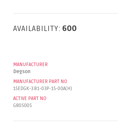
AVAILABILITY:
600
MANUFACTURER
Degson
MANUFACTURER PART NO
15EDGK-3.81-03P-15-00A(H)
ACTIVE PART NO
G805005