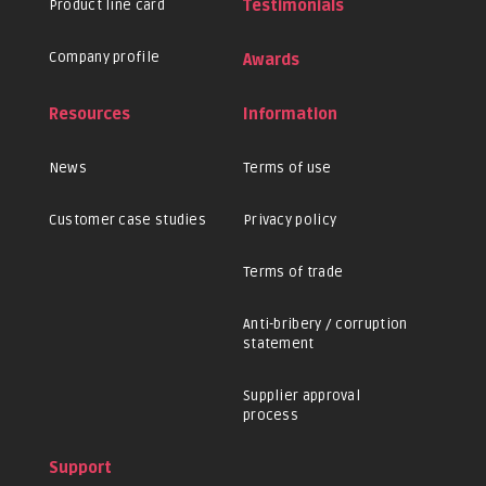
Product line card
Testimonials
Company profile
Awards
Resources
Information
News
Terms of use
Customer case studies
Privacy policy
Terms of trade
Anti-bribery / corruption
statement
Supplier approval
process
Support