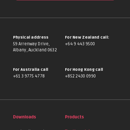
Physical address
For New Zealand call:
59 Arrenway Drive,
+64 9 443 9500
Albany, Auckland 0632
For Australia call
For Hong Kong call
+61 3 9775 4778
+852 2430 0990
Downloads
Products