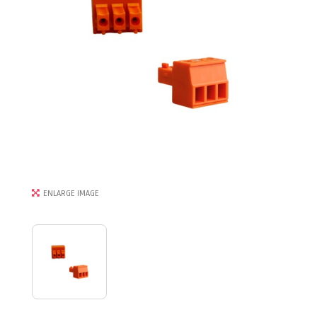
ENLARGE IMAGE