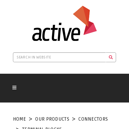
HOME
OUR PRODUCTS
CONNECTORS