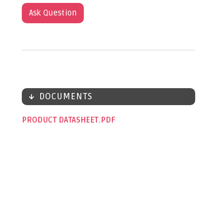
Ask Question
DOCUMENTS
PRODUCT DATASHEET