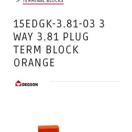
TERMINAL BLOCKS
15EDGK-3.81-03 3
WAY 3.81 PLUG
TERM BLOCK
ORANGE