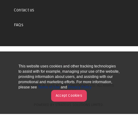
Contact us
FAQs
This website uses cookies and other tracking technologies
UP
to assist with for example, managing your use of the website,
providing information about users, and assisting with our
promotional and marketing efforts. For more information,
COPYRIGHT © 2026 ACTIVE COMPONENTS LTD. ALL RIGHTS
please see
Terms of Use
and
Privacy Policy
RESERVED.
Accept Cookies
POWERED BY STRATEGIS SOLUTIONS LIMITED.
WEBSITE BY MANY WORLDS.