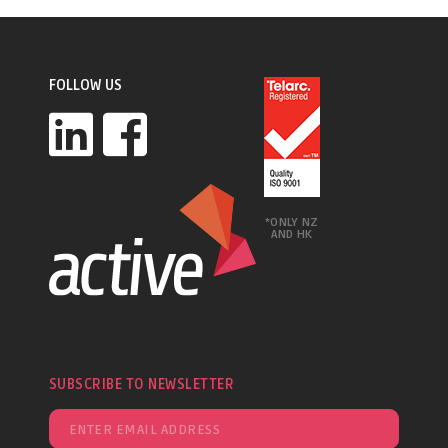
FOLLOW US
*ONLY NZ
AND HK
SUBSCRIBE TO NEWSLETTER