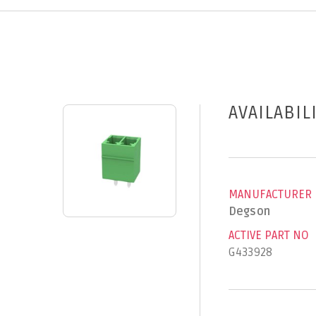
AVAILABIL
MANUFACTURER
Degson
ACTIVE PART NO
G433928