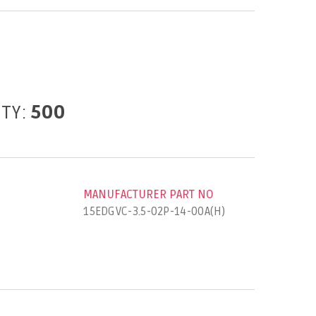
ITY:
500
MANUFACTURER PART NO
15EDGVC-3.5-02P-14-00A(H)