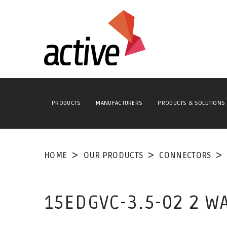
PRODUCTS
MANUFACTURERS
PRODUCTS & SOLUTIONS
HOME
OUR PRODUCTS
CONNECTORS
15EDGVC-3.5-02 2 W