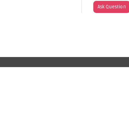
Ask Question