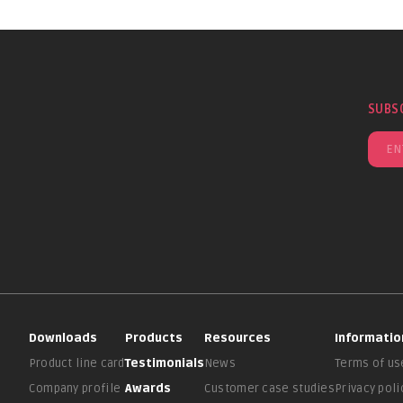
SUBS
Downloads
Products
Resources
Informatio
Product line card
Testimonials
News
Terms of us
Company profile
Awards
Customer case studies
Privacy poli