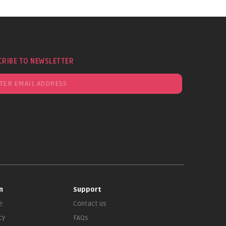
CRIBE TO NEWSLETTER
n
Support
e
Contact us
cy
FAQs