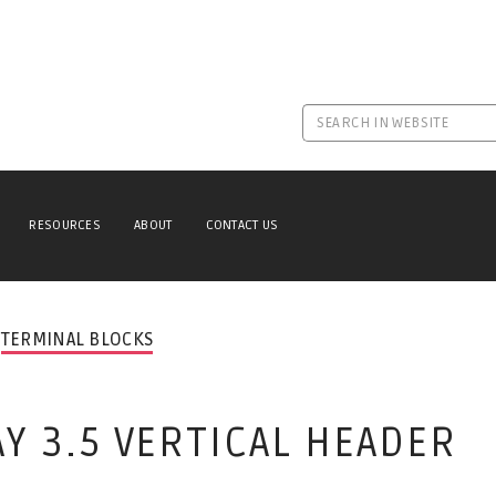
RESOURCES
ABOUT
CONTACT US
TERMINAL BLOCKS
AY 3.5 VERTICAL HEADER