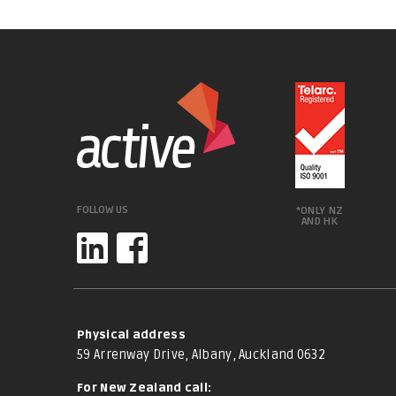
FOLLOW US
*ONLY NZ
AND HK
Physical address
59 Arrenway Drive, Albany, Auckland 0632
For New Zealand call: