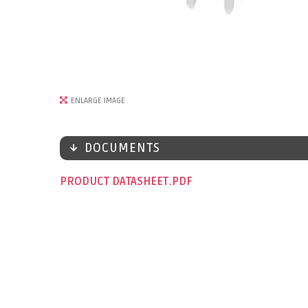
ENLARGE IMAGE
DOCUMENTS
PRODUCT DATASHEET