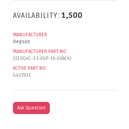
AVAILABILITY:
1,500
MANUFACTURER
Degson
MANUFACTURER PART NO
15EDGVC-3.5-06P-14-00A(H)
ACTIVE PART NO
G433931
Ask Question