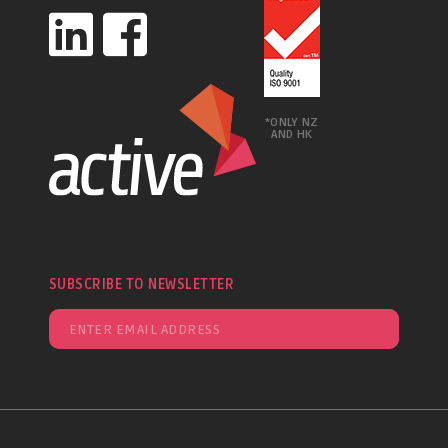
*ONLY NZ
AND HK
SUBSCRIBE TO NEWSLETTER