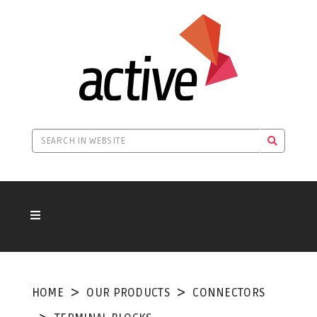
HOME
OUR PRODUCTS
CONNECTORS