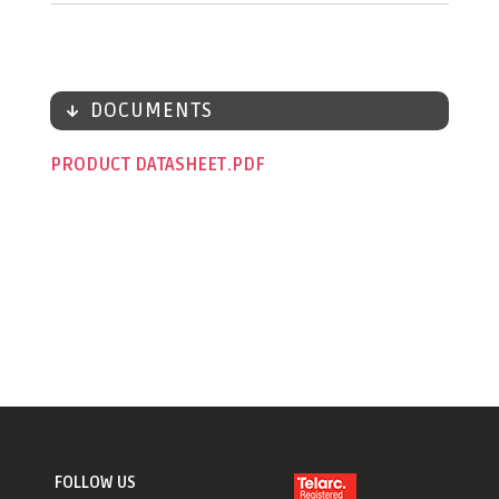
DOCUMENTS
PRODUCT DATASHEET
FOLLOW US