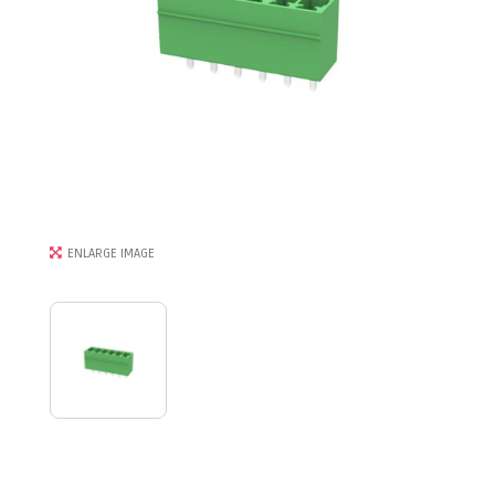
ENLARGE IMAGE