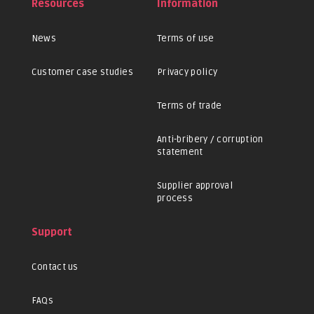
Resources
Information
News
Terms of use
Customer case studies
Privacy policy
Terms of trade
Anti-bribery / corruption
statement
Supplier approval
process
Support
Contact us
FAQs