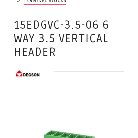
TERMINAL BLOCKS
15EDGVC-3.5-06 6
WAY 3.5 VERTICAL
HEADER