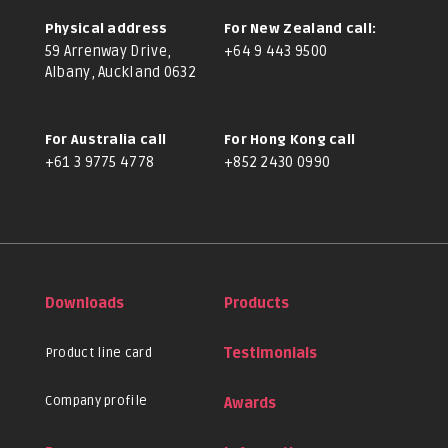
Physical address
For New Zealand call:
59 Arrenway Drive,
+64 9 443 9500
Albany, Auckland 0632
For Australia call
For Hong Kong call
+61 3 9775 4778
+852 2430 0990
Downloads
Products
Product line card
Testimonials
Company profile
Awards