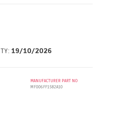
ITY:
19/10/2026
MANUFACTURER PART NO
MF006FF1582A10