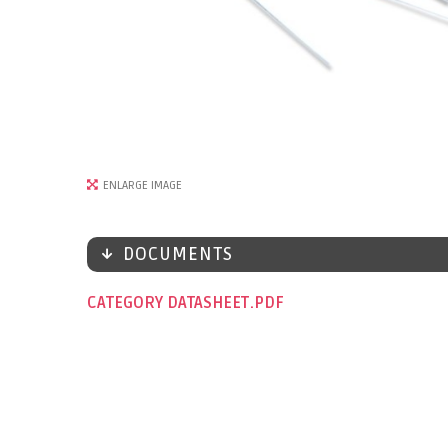
ENLARGE IMAGE
DOCUMENTS
CATEGORY DATASHEET