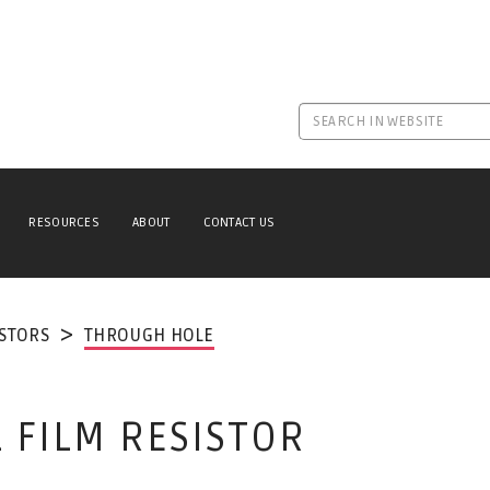
RESOURCES
ABOUT
CONTACT US
ISTORS
THROUGH HOLE
 FILM RESISTOR