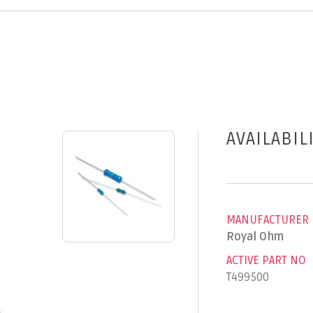
AVAILABIL
MANUFACTURER
Royal Ohm
ACTIVE PART NO
T499500