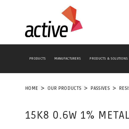
PRODUCTS
MANUFACTURERS
PRODUCTS & SOLUTIONS
HOME
OUR PRODUCTS
PASSIVES
RES
15K8 0.6W 1% METAL