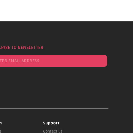
CRIBE TO NEWSLETTER
n
Support
e
Contact us