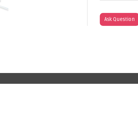
Ask Question