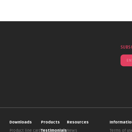
SUBS
Downloads
Products
Resources
Informatio
Product line card
Testimonials
News
Terms of us