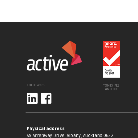
FOLLOW US
*ONLY NZ
AND HK
Physical address
59 Arrenway Drive, Albany, Auckland 0632