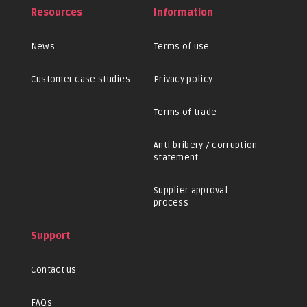
Resources
Information
News
Terms of use
Customer case studies
Privacy policy
Terms of trade
Anti-bribery / corruption
statement
Supplier approval
process
Support
Contact us
FAQs