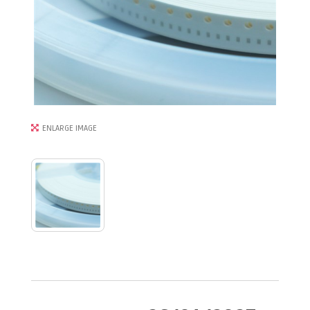
ENLARGE IMAGE