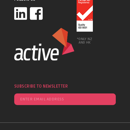
*ONLY NZ
AND HK
SUBSCRIBE TO NEWSLETTER