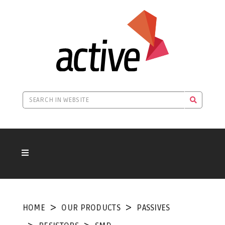
HOME
OUR PRODUCTS
PASSIVES