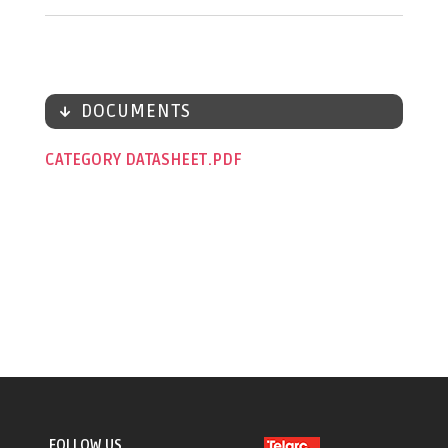
DOCUMENTS
CATEGORY DATASHEET
FOLLOW US