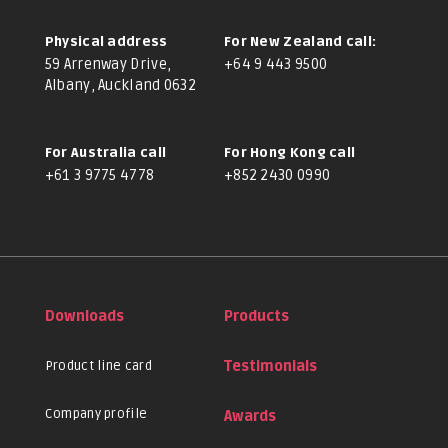
Physical address
For New Zealand call:
59 Arrenway Drive,
+64 9 443 9500
Albany, Auckland 0632
For Australia call
For Hong Kong call
+61 3 9775 4778
+852 2430 0990
Downloads
Products
Product line card
Testimonials
Company profile
Awards