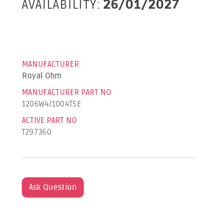
AVAILABILITY:
26/01/2027
MANUFACTURER
Royal Ohm
MANUFACTURER PART NO
1206W4J1004T5E
ACTIVE PART NO
T297360
Ask Question