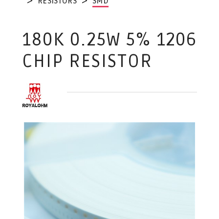
RESISTORS
SMD
180K 0.25W 5% 1206
CHIP RESISTOR