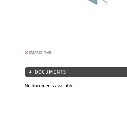
ENLARGE IMAGE
DOCUMENTS
No documents available.