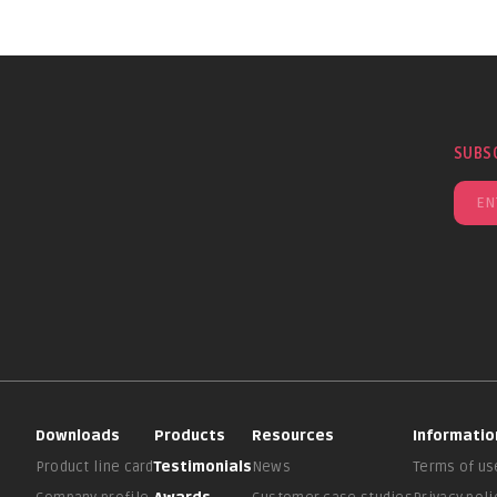
SUBS
Downloads
Products
Resources
Informatio
Product line card
Testimonials
News
Terms of us