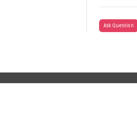
Ask Question