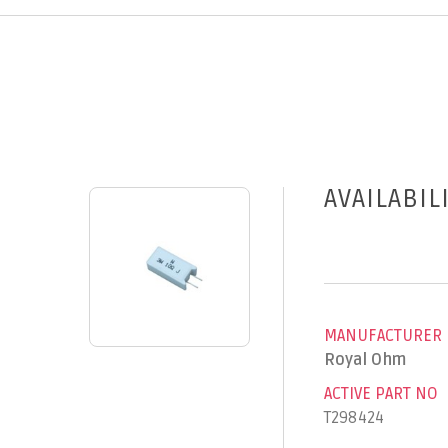
AVAILABIL
MANUFACTURER
Royal Ohm
ACTIVE PART NO
T298424