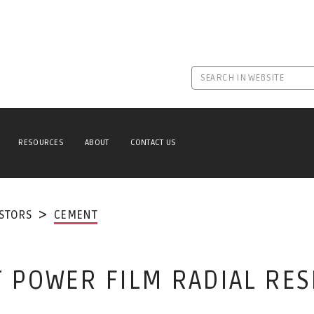
RESOURCES
ABOUT
CONTACT US
ISTORS
CEMENT
 POWER FILM RADIAL RES