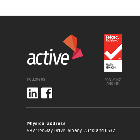
FOLLOW US
*ONLY NZ
AND HK
Physical address
59 Arrenway Drive, Albany, Auckland 0632