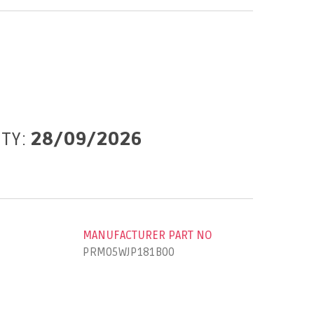
ITY:
28/09/2026
MANUFACTURER PART NO
PRM05WJP181B00