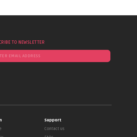
CRIBE TO NEWSLETTER
n
Support
e
Contact us