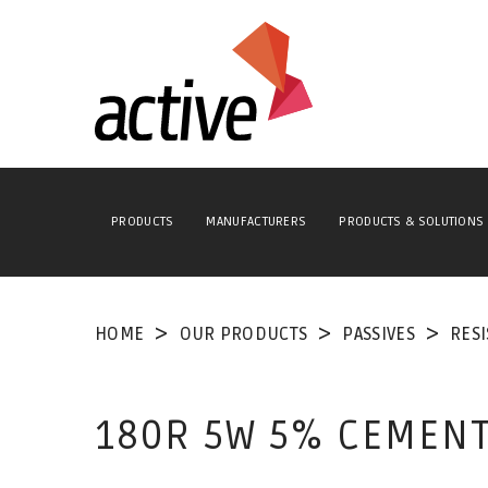
PRODUCTS
MANUFACTURERS
PRODUCTS & SOLUTIONS
HOME
OUR PRODUCTS
PASSIVES
RES
180R 5W 5% CEMENT