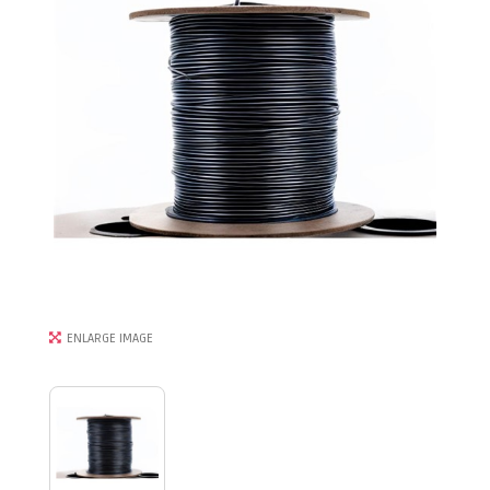
ENLARGE IMAGE