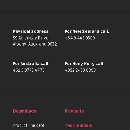
Physical address
For New Zealand call:
59 Arrenway Drive,
+64 9 443 9500
Albany, Auckland 0632
For Australia call
For Hong Kong call
+61 3 9775 4778
+852 2430 0990
Downloads
Products
Product line card
Testimonials