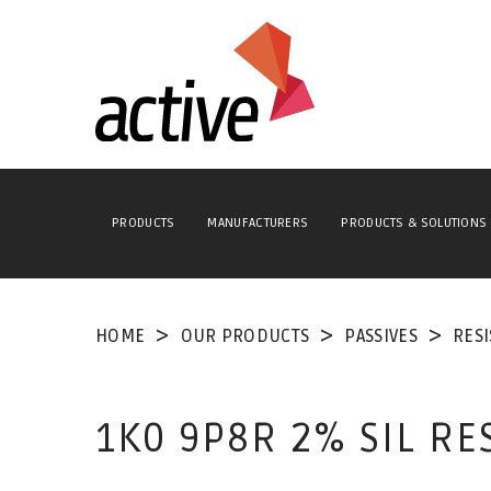
PRODUCTS
MANUFACTURERS
PRODUCTS & SOLUTIONS
HOME
OUR PRODUCTS
PASSIVES
RES
1K0 9P8R 2% SIL R