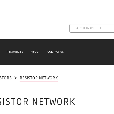
RESOURCES
ABOUT
CONTACT US
ISTORS
RESISTOR NETWORK
ESISTOR NETWORK