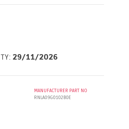
ITY:
29/11/2026
MANUFACTURER PART NO
RNLA09G0102B0E