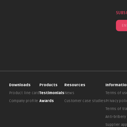
SUBS
Downloads
Products
Resources
Informatio
Product line card
Testimonials
News
Terms of us
Company profile
Awards
Customer case studies
Privacy poli
Terms of tr
Anti-bribery
Supplier ap