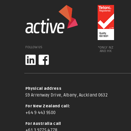
FOLLOW US
*ONLY NZ
AND HK
Physical address
59 Arrenway Drive, Albany, Auckland 0632
For New Zealand call:
+64 9 443 9500
For Australia call
+61 3 9775 4778