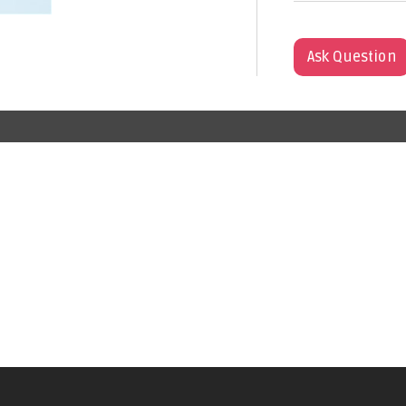
Ask Question