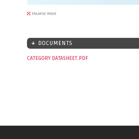
ENLARGE IMAGE
DOCUMENTS
CATEGORY DATASHEET