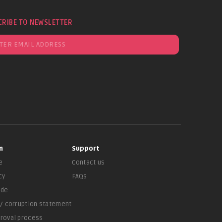
CRIBE TO NEWSLETTER
n
Support
e
Contact us
cy
FAQs
ade
 / corruption statement
proval process