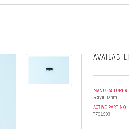
AVAILABIL
MANUFACTURER
Royal Ohm
ACTIVE PART NO
T791593