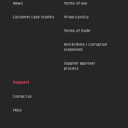
News
Terms of use
Customer case studies
Privacy policy
Terms of trade
Anti-bribery / corruption
statement
Supplier approval
process
Support
Contact us
FAQs