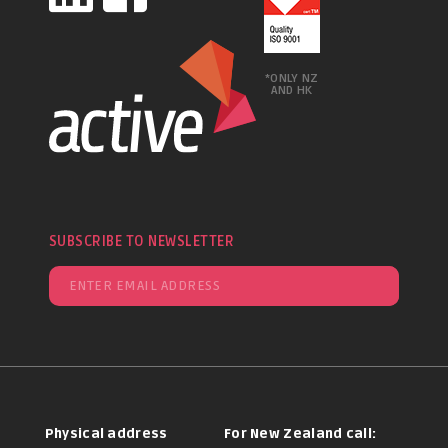
*ONLY NZ
AND HK
SUBSCRIBE TO NEWSLETTER
Physical address
For New Zealand call: