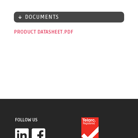
DOCUMENTS
PRODUCT DATASHEET
FOLLOW US