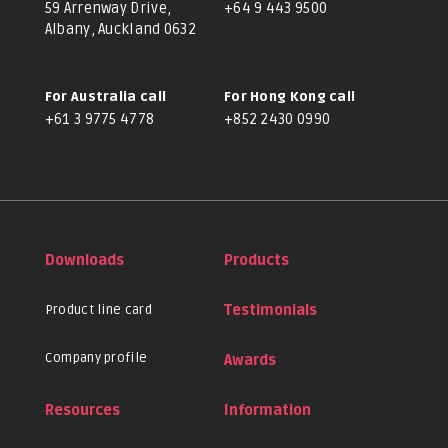
59 Arrenway Drive,
+64 9 443 9500
Albany, Auckland 0632
For Australia call
For Hong Kong call
+61 3 9775 4778
+852 2430 0990
Downloads
Products
Product line card
Testimonials
Company profile
Awards
Resources
Information