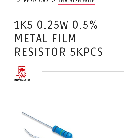
RESISTORS
THROUGH HOLE
1K5 0.25W 0.5%
METAL FILM
RESISTOR 5KPCS