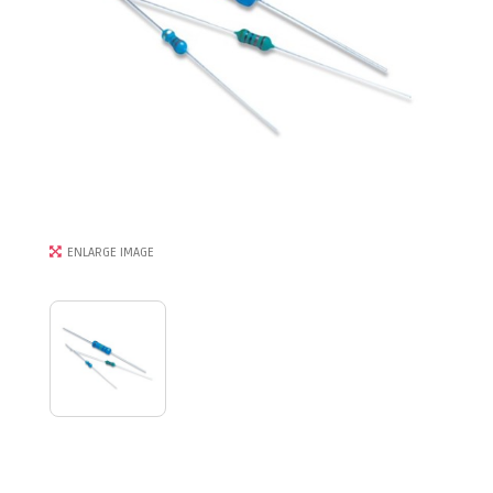
ENLARGE IMAGE