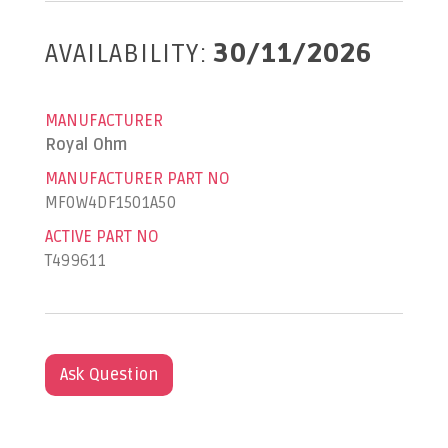
AVAILABILITY:
30/11/2026
MANUFACTURER
Royal Ohm
MANUFACTURER PART NO
MF0W4DF1501A50
ACTIVE PART NO
T499611
Ask Question