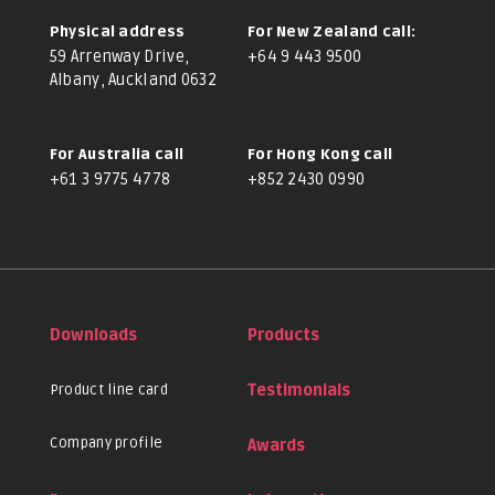
Physical address
For New Zealand call:
59 Arrenway Drive,
+64 9 443 9500
Albany, Auckland 0632
For Australia call
For Hong Kong call
+61 3 9775 4778
+852 2430 0990
Downloads
Products
Product line card
Testimonials
Company profile
Awards