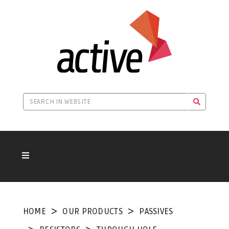
HOME
OUR PRODUCTS
PASSIVES