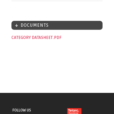
DOCUMENTS
CATEGORY DATASHEET
FOLLOW US