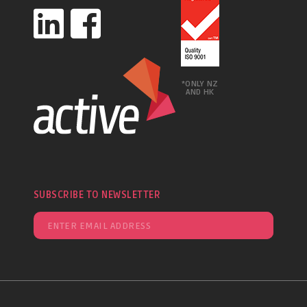
*ONLY NZ
AND HK
SUBSCRIBE TO NEWSLETTER