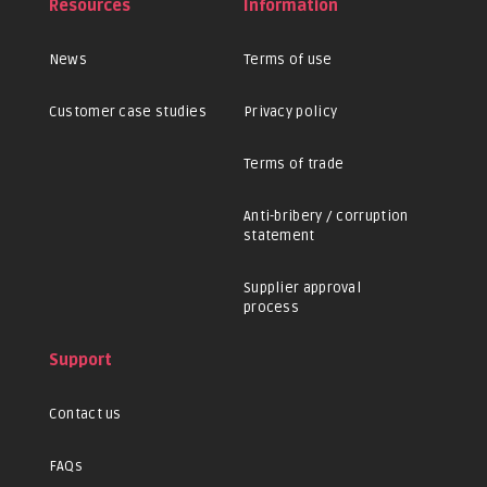
Resources
Information
News
Terms of use
Customer case studies
Privacy policy
Terms of trade
Anti-bribery / corruption
statement
Supplier approval
process
Support
Contact us
FAQs