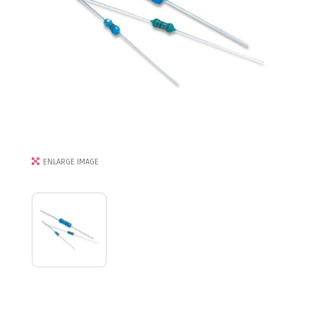
ENLARGE IMAGE