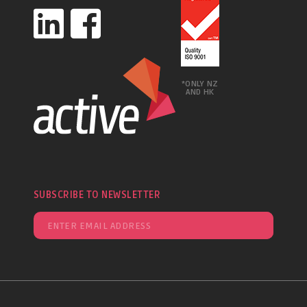
*ONLY NZ
AND HK
SUBSCRIBE TO NEWSLETTER