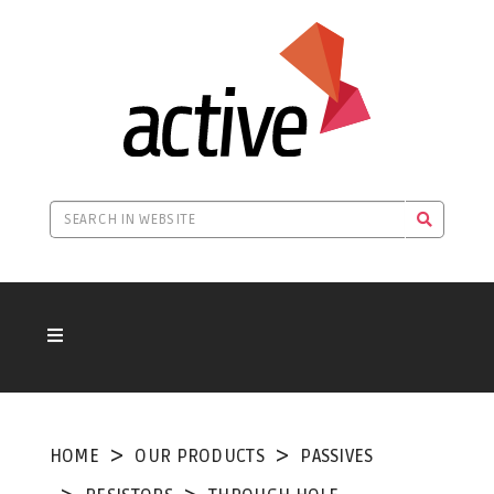
HOME
OUR PRODUCTS
PASSIVES