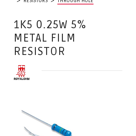
RESISTORS
THROUGH HOLE
1K5 0.25W 5%
METAL FILM
RESISTOR