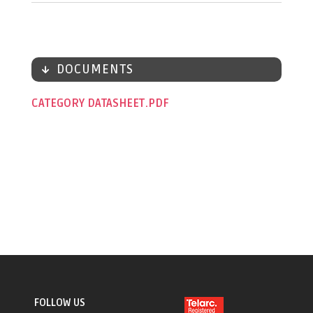
DOCUMENTS
CATEGORY DATASHEET
FOLLOW US