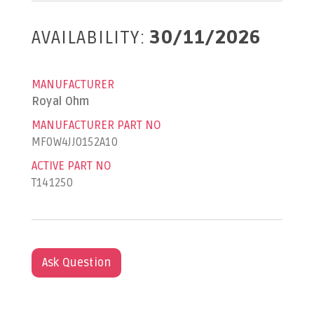
AVAILABILITY:
30/11/2026
MANUFACTURER
Royal Ohm
MANUFACTURER PART NO
MF0W4JJ0152A10
ACTIVE PART NO
T141250
Ask Question