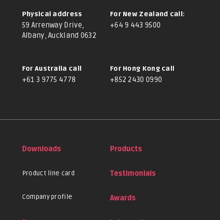
Physical address
For New Zealand call:
59 Arrenway Drive,
+64 9 443 9500
Albany, Auckland 0632
For Australia call
For Hong Kong call
+61 3 9775 4778
+852 2430 0990
Downloads
Products
Product line card
Testimonials
Company profile
Awards