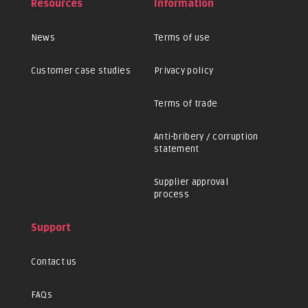
Resources
Information
News
Terms of use
Customer case studies
Privacy policy
Terms of trade
Anti-bribery / corruption
statement
Supplier approval
process
Support
Contact us
FAQs