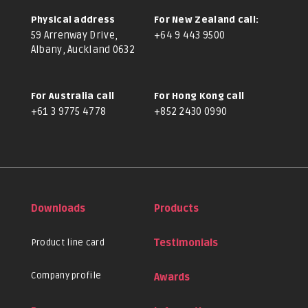
Physical address
For New Zealand call:
59 Arrenway Drive,
+64 9 443 9500
Albany, Auckland 0632
For Australia call
For Hong Kong call
+61 3 9775 4778
+852 2430 0990
Downloads
Products
Product line card
Testimonials
Company profile
Awards