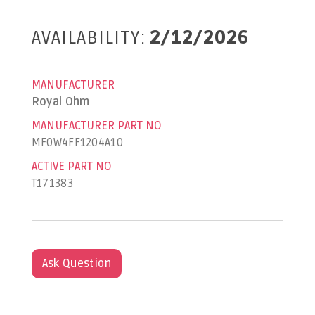
AVAILABILITY:
2/12/2026
MANUFACTURER
Royal Ohm
MANUFACTURER PART NO
MF0W4FF1204A10
ACTIVE PART NO
T171383
Ask Question