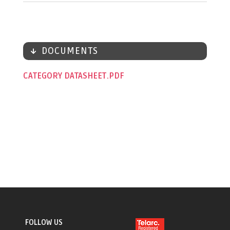
DOCUMENTS
CATEGORY DATASHEET
FOLLOW US