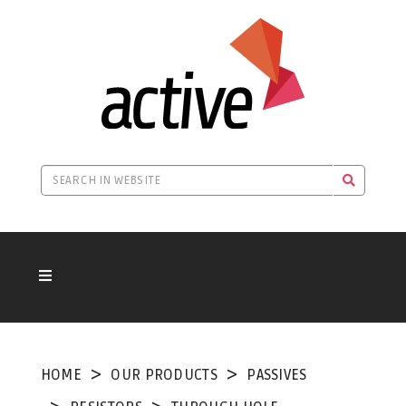
HOME
OUR PRODUCTS
PASSIVES