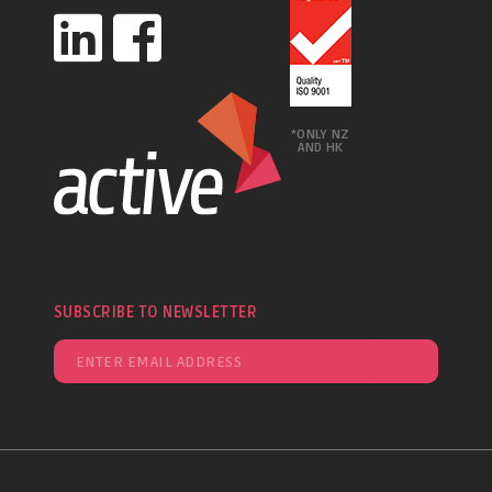
*ONLY NZ
AND HK
SUBSCRIBE TO NEWSLETTER