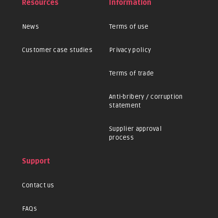
Resources
Information
News
Terms of use
Customer case studies
Privacy policy
Terms of trade
Anti-bribery / corruption
statement
Supplier approval
process
Support
Contact us
FAQs