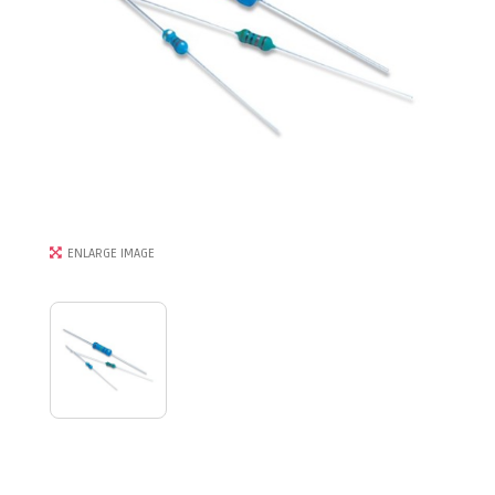
ENLARGE IMAGE