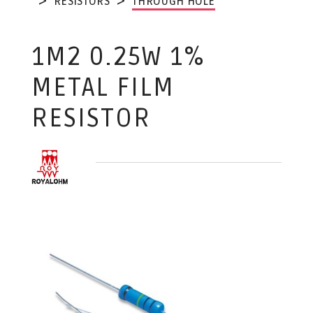
RESISTORS
THROUGH HOLE
1M2 0.25W 1%
METAL FILM
RESISTOR