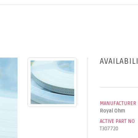
AVAILABIL
MANUFACTURER
Royal Ohm
ACTIVE PART NO
T307720