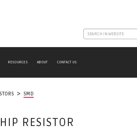
RESOURCES
ABOUT
CONTACT US
ISTORS
SMD
CHIP RESISTOR