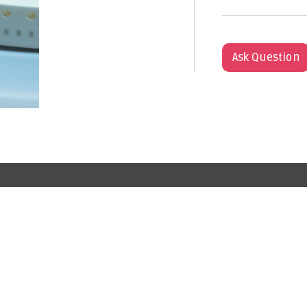
Ask Question