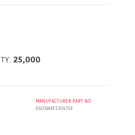
ITY:
25,000
MANUFACTURER PART NO
0603WAF1504T5E