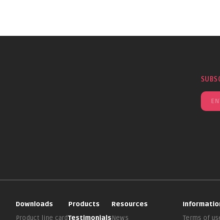
SUBS
Downloads
Products
Resources
Informatio
Product line card
Testimonials
News
Terms of us