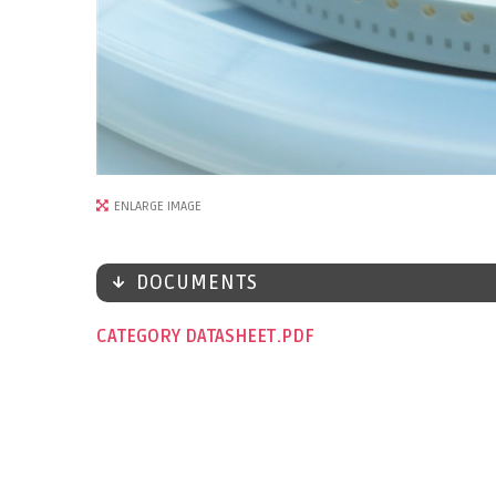
ENLARGE IMAGE
DOCUMENTS
CATEGORY DATASHEET