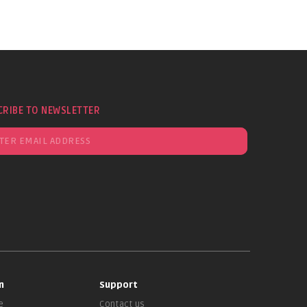
CRIBE TO NEWSLETTER
n
Support
e
Contact us