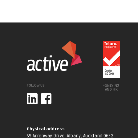
FOLLOW US
*ONLY NZ
AND HK
Physical address
59 Arrenway Drive, Albany, Auckland 0632