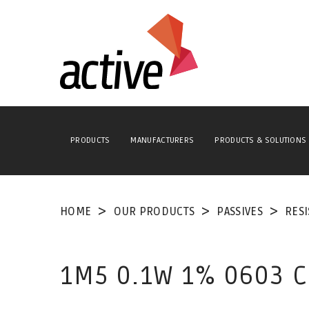
PRODUCTS
MANUFACTURERS
PRODUCTS & SOLUTIONS
HOME
OUR PRODUCTS
PASSIVES
RES
1M5 0.1W 1% 0603 