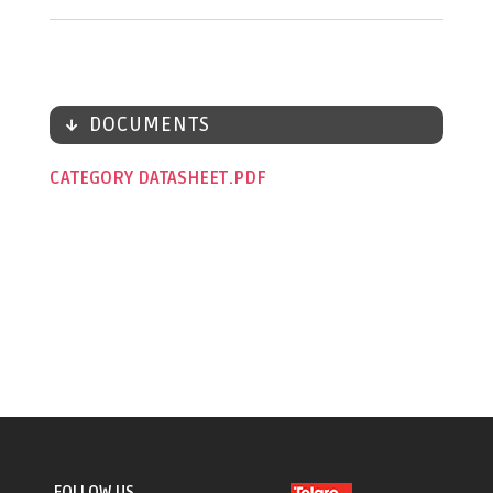
DOCUMENTS
CATEGORY DATASHEET
FOLLOW US