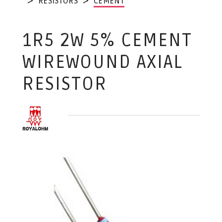
RESISTORS
CEMENT
1R5 2W 5% CEMENT
WIREWOUND AXIAL
RESISTOR