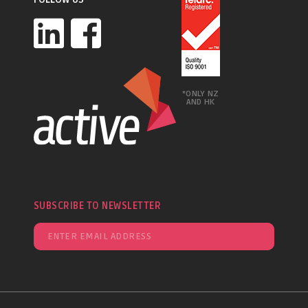
*ONLY NZ
AND HK
SUBSCRIBE TO NEWSLETTER