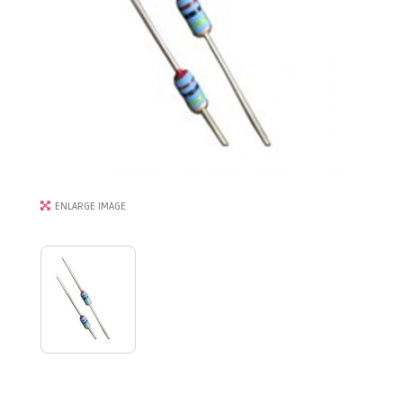
ENLARGE IMAGE