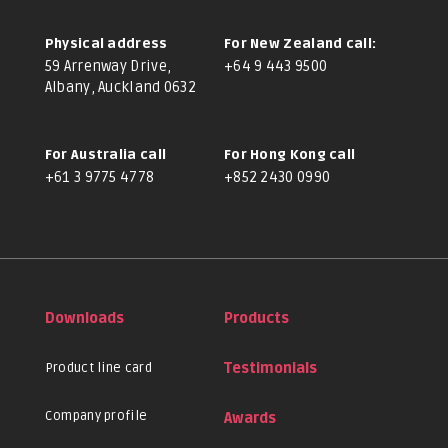
Physical address
For New Zealand call:
59 Arrenway Drive,
+64 9 443 9500
Albany, Auckland 0632
For Australia call
For Hong Kong call
+61 3 9775 4778
+852 2430 0990
Downloads
Products
Product line card
Testimonials
Company profile
Awards