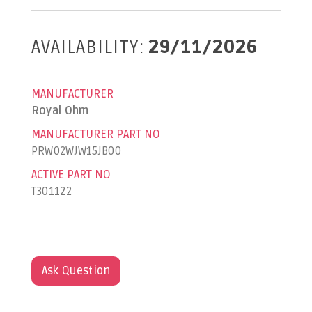
AVAILABILITY:
29/11/2026
MANUFACTURER
Royal Ohm
MANUFACTURER PART NO
PRW02WJW15JB00
ACTIVE PART NO
T301122
Ask Question