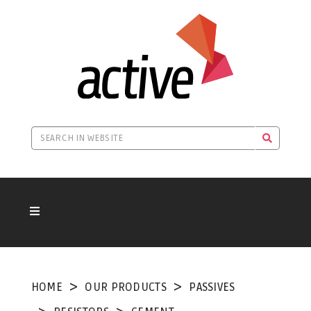
HOME
OUR PRODUCTS
PASSIVES