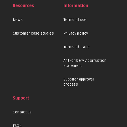
Resources
Information
News
Terms of use
Customer case studies
Privacy policy
Terms of trade
Anti-bribery / corruption
statement
Supplier approval
process
Support
Contact us
FAQs