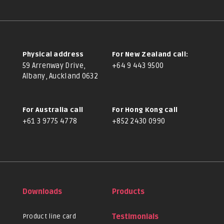
Physical address
For New Zealand call:
59 Arrenway Drive,
+64 9 443 9500
Albany, Auckland 0632
For Australia call
For Hong Kong call
+61 3 9775 4778
+852 2430 0990
Downloads
Products
Product line card
Testimonials