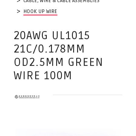
CABLE, WIRE & CABLE ASSEMBLIES
HOOK UP WIRE
20AWG UL1015
21C/0.178MM
OD2.5MM GREEN
WIRE 100M