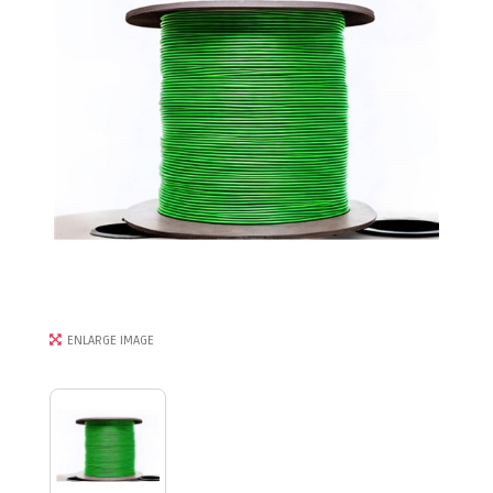
ENLARGE IMAGE