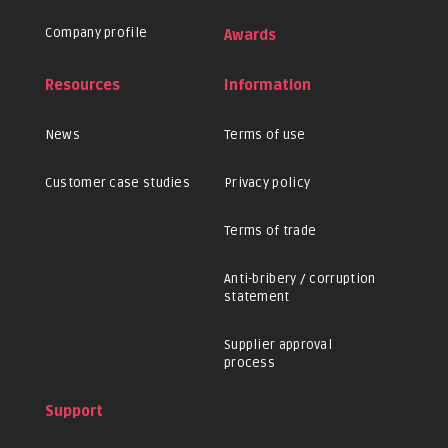
Company profile
Awards
Resources
Information
News
Terms of use
Customer case studies
Privacy policy
Terms of trade
Anti-bribery / corruption
statement
Supplier approval
process
Support