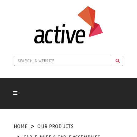
HOME
OUR PRODUCTS