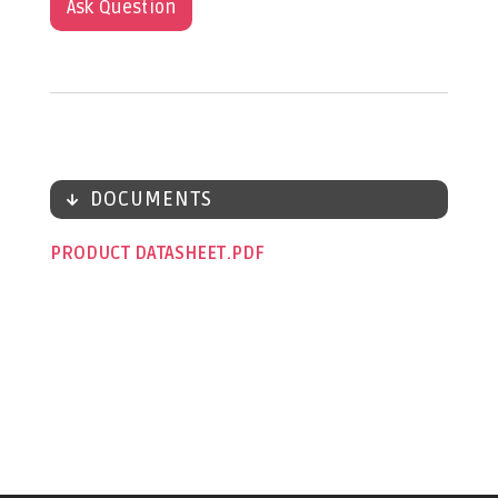
Ask Question
DOCUMENTS
PRODUCT DATASHEET