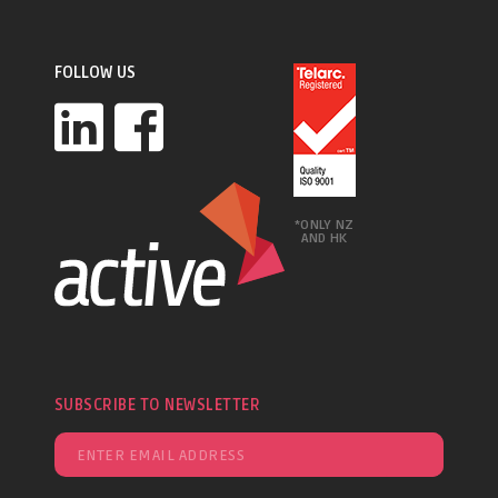
FOLLOW US
*ONLY NZ
AND HK
SUBSCRIBE TO NEWSLETTER