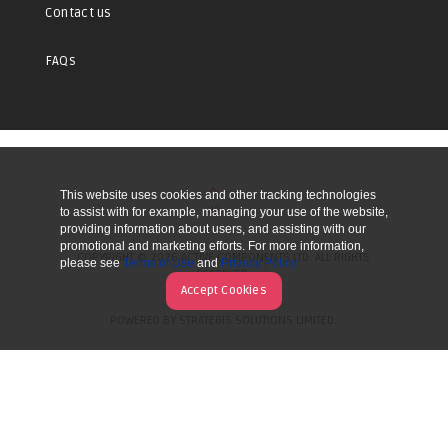
Contact us
FAQs
This website uses cookies and other tracking technologies
UP
to assist with for example, managing your use of the website,
providing information about users, and assisting with our
promotional and marketing efforts. For more information,
COPYRIGHT © 2026 ACTIVE COMPONENTS LTD. ALL RIGHTS
please see
Terms of Use
and
Privacy Policy
RESERVED.
Accept Cookies
POWERED BY STRATEGIS SOLUTIONS LIMITED.
WEBSITE BY MANY WORLDS.