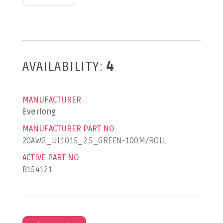
AVAILABILITY:
4
MANUFACTURER
Everlong
MANUFACTURER PART NO
20AWG_UL1015_2.5_GREEN-100M/ROLL
ACTIVE PART NO
B154121