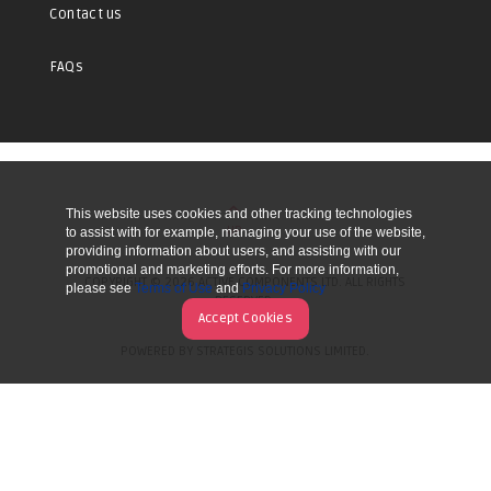
Contact us
FAQs
This website uses cookies and other tracking technologies
UP
to assist with for example, managing your use of the website,
providing information about users, and assisting with our
promotional and marketing efforts. For more information,
COPYRIGHT © 2026 ACTIVE COMPONENTS LTD. ALL RIGHTS
please see
Terms of Use
and
Privacy Policy
RESERVED.
Accept Cookies
POWERED BY STRATEGIS SOLUTIONS LIMITED.
WEBSITE BY MANY WORLDS.