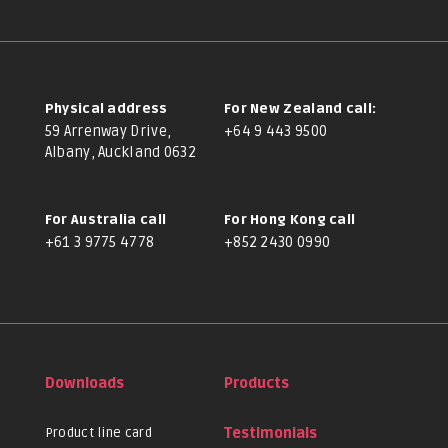
Physical address
For New Zealand call:
59 Arrenway Drive,
+64 9 443 9500
Albany, Auckland 0632
For Australia call
For Hong Kong call
+61 3 9775 4778
+852 2430 0990
Downloads
Products
Product line card
Testimonials