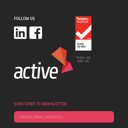
FOLLOW US
*ONLY NZ
AND HK
SUBSCRIBE TO NEWSLETTER