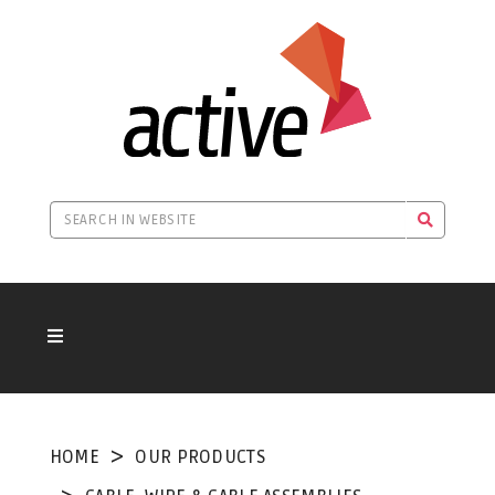
HOME
OUR PRODUCTS