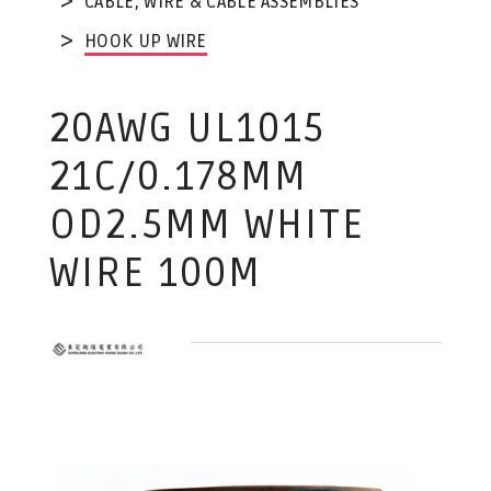
CABLE, WIRE & CABLE ASSEMBLIES
HOOK UP WIRE
20AWG UL1015
21C/0.178MM
OD2.5MM WHITE
WIRE 100M