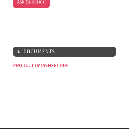
Ask Question
DOCUMENTS
PRODUCT DATASHEET