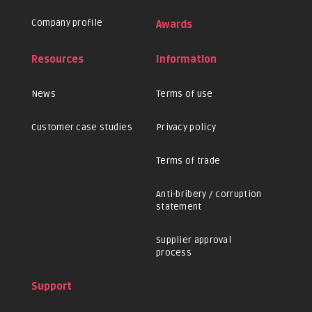
Company profile
Awards
Resources
Information
News
Terms of use
Customer case studies
Privacy policy
Terms of trade
Anti-bribery / corruption
statement
Supplier approval
process
Support