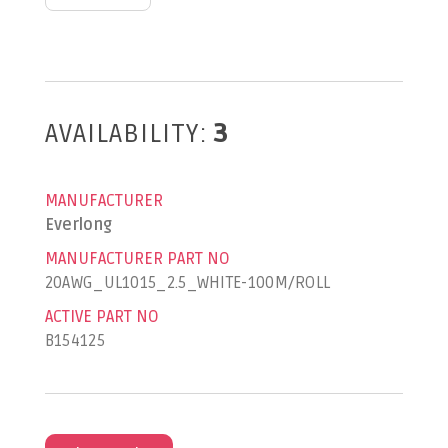
AVAILABILITY:
3
MANUFACTURER
Everlong
MANUFACTURER PART NO
20AWG_UL1015_2.5_WHITE-100M/ROLL
ACTIVE PART NO
B154125