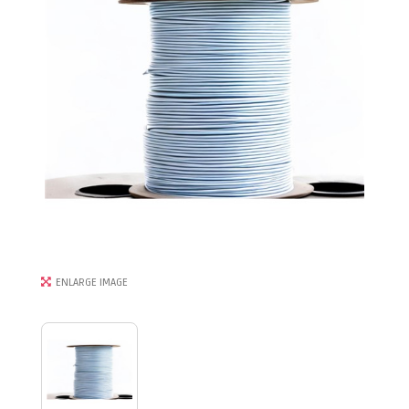
ENLARGE IMAGE