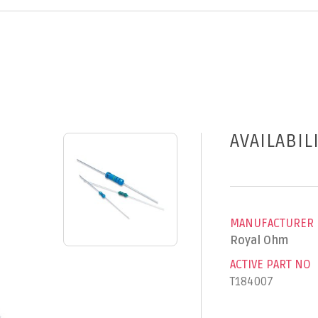
AVAILABIL
MANUFACTURER
Royal Ohm
ACTIVE PART NO
T184007