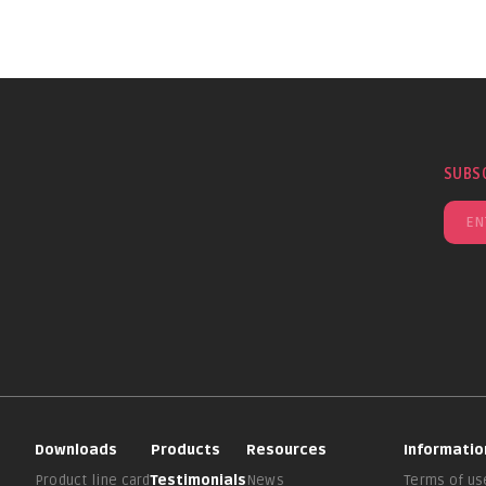
SUBS
Downloads
Products
Resources
Informatio
Product line card
Testimonials
News
Terms of us