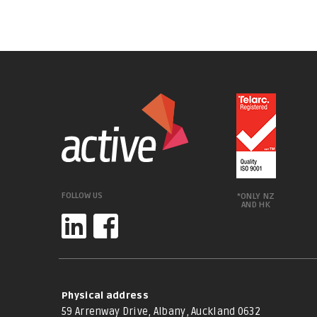
FOLLOW US
*ONLY NZ
AND HK
Physical address
59 Arrenway Drive, Albany, Auckland 0632