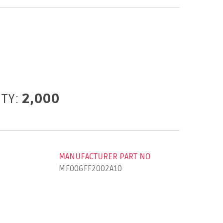
ITY:
2,000
MANUFACTURER PART NO
MF006FF2002A10