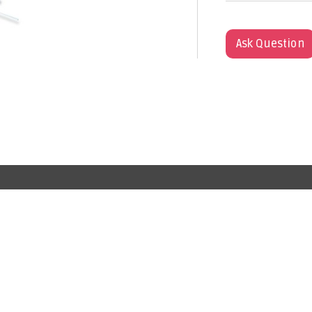
Ask Question