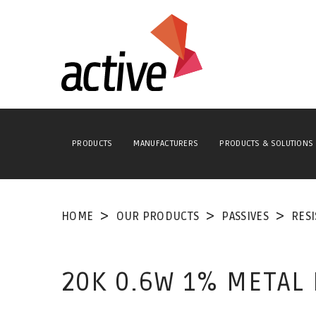
PRODUCTS
MANUFACTURERS
PRODUCTS & SOLUTIONS
HOME
OUR PRODUCTS
PASSIVES
RES
20K 0.6W 1% METAL 