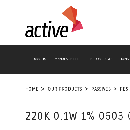
PRODUCTS
MANUFACTURERS
PRODUCTS & SOLUTIONS
HOME
OUR PRODUCTS
PASSIVES
RES
220K 0.1W 1% 0603 