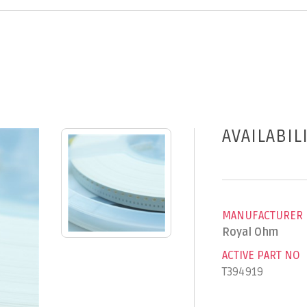
AVAILABIL
MANUFACTURER
Royal Ohm
ACTIVE PART NO
T394919