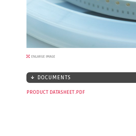
ENLARGE IMAGE
DOCUMENTS
PRODUCT DATASHEET