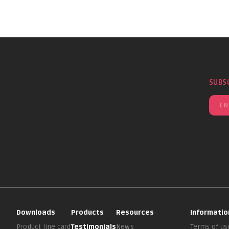
SUBS
Downloads
Products
Resources
Informatio
Product line card
Testimonials
News
Terms of us