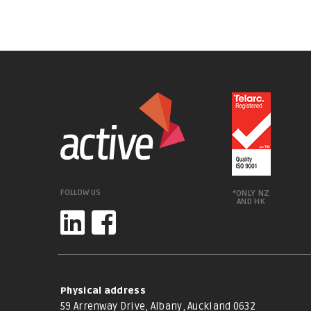
FOLLOW US
*ONLY NZ
AND HK
Physical address
59 Arrenway Drive, Albany, Auckland 0632