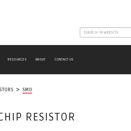
RESOURCES
ABOUT
CONTACT US
ISTORS
SMD
CHIP RESISTOR