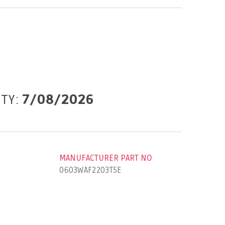
ITY:
7/08/2026
MANUFACTURER PART NO
0603WAF2203T5E