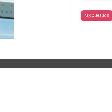
Ask Question