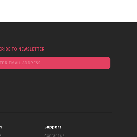
CRIBE TO NEWSLETTER
n
Support
e
Contact us