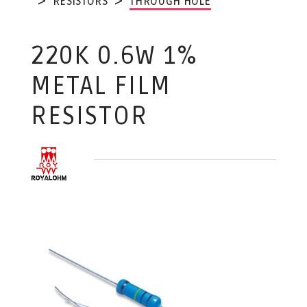
RESISTORS
THROUGH HOLE
220K 0.6W 1%
METAL FILM
RESISTOR