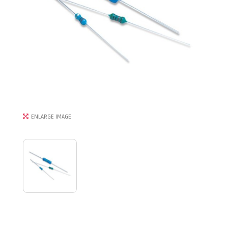
ENLARGE IMAGE