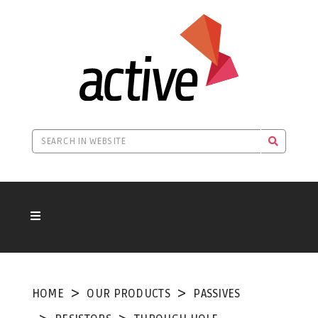
HOME
OUR PRODUCTS
PASSIVES