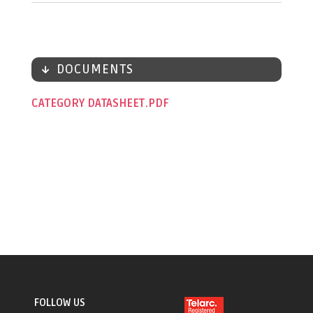
DOCUMENTS
CATEGORY DATASHEET
FOLLOW US