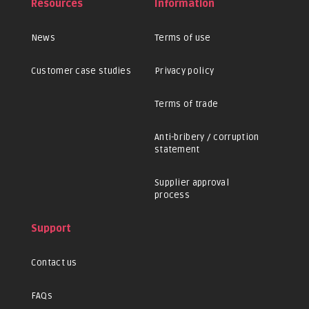
Resources
Information
News
Terms of use
Customer case studies
Privacy policy
Terms of trade
Anti-bribery / corruption
statement
Supplier approval
process
Support
Contact us
FAQs