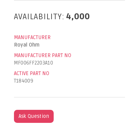
AVAILABILITY:
4,000
MANUFACTURER
Royal Ohm
MANUFACTURER PART NO
MF006FF2203A10
ACTIVE PART NO
T184009
Ask Question