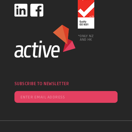
*ONLY NZ
AND HK
SUBSCRIBE TO NEWSLETTER