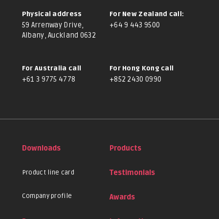
Physical address
For New Zealand call:
59 Arrenway Drive,
+64 9 443 9500
Albany, Auckland 0632
For Australia call
For Hong Kong call
+61 3 9775 4778
+852 2430 0990
Downloads
Products
Product line card
Testimonials
Company profile
Awards