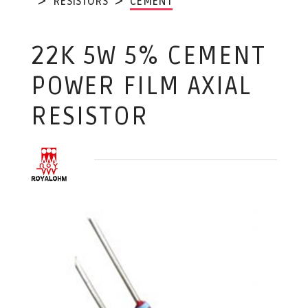
RESISTORS
CEMENT
22K 5W 5% CEMENT
POWER FILM AXIAL
RESISTOR