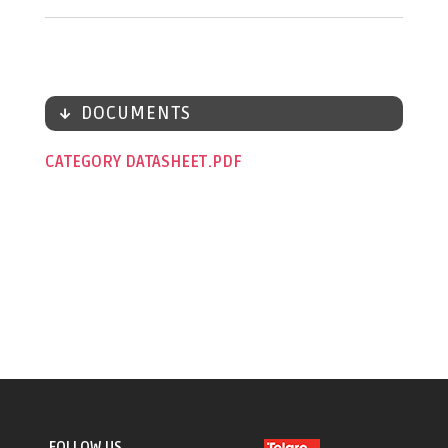
DOCUMENTS
CATEGORY DATASHEET
FOLLOW US