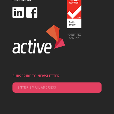
*ONLY NZ
AND HK
SUBSCRIBE TO NEWSLETTER