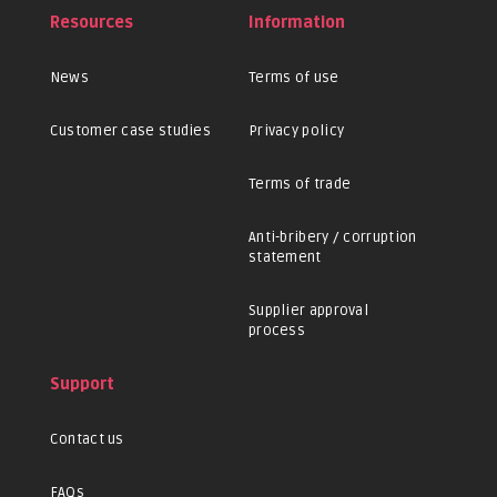
Resources
Information
News
Terms of use
Customer case studies
Privacy policy
Terms of trade
Anti-bribery / corruption
statement
Supplier approval
process
Support
Contact us
FAQs