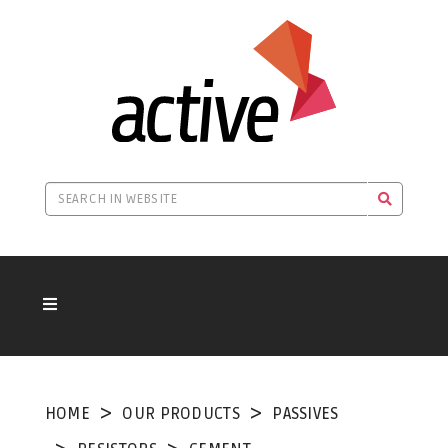
HOME
OUR PRODUCTS
PASSIVES