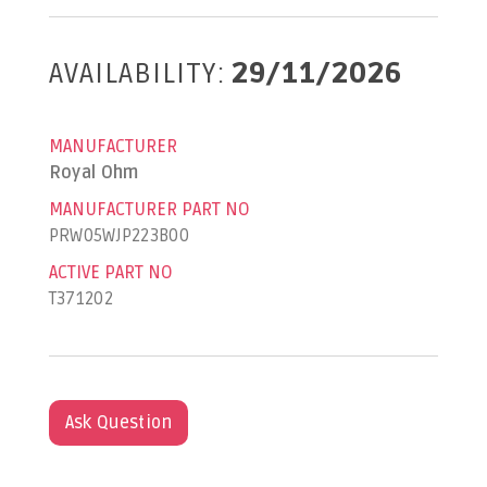
AVAILABILITY:
29/11/2026
MANUFACTURER
Royal Ohm
MANUFACTURER PART NO
PRW05WJP223B00
ACTIVE PART NO
T371202
Ask Question