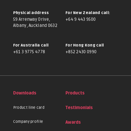
Physical address
For New Zealand call:
59 Arrenway Drive,
+64 9 443 9500
Albany, Auckland 0632
For Australia call
For Hong Kong call
+61 3 9775 4778
+852 2430 0990
Downloads
Products
Product line card
Testimonials
Company profile
Awards