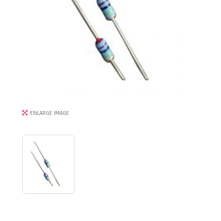
ENLARGE IMAGE