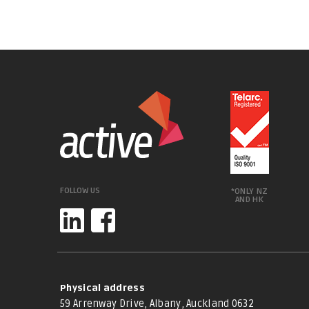
FOLLOW US
*ONLY NZ
AND HK
Physical address
59 Arrenway Drive, Albany, Auckland 0632