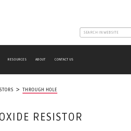
RESOURCES
ABOUT
CONTACT US
ISTORS
THROUGH HOLE
 OXIDE RESISTOR