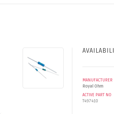
AVAILABIL
MANUFACTURER
Royal Ohm
ACTIVE PART NO
T497410