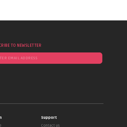
CRIBE TO NEWSLETTER
n
Support
e
Contact us