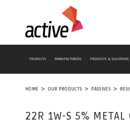
PRODUCTS
MANUFACTURERS
PRODUCTS & SOLUTIONS
HOME
OUR PRODUCTS
PASSIVES
RES
22R 1W-S 5% METAL