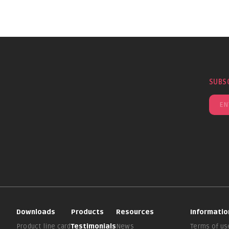
SUBS
Downloads
Products
Resources
Informatio
Product line card
Testimonials
News
Terms of us