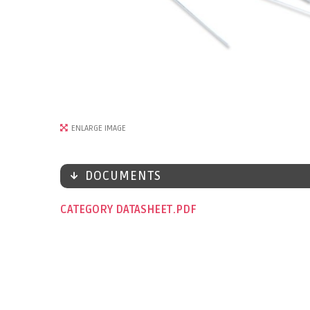
ENLARGE IMAGE
DOCUMENTS
CATEGORY DATASHEET