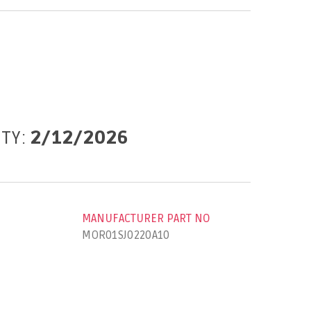
ITY:
2/12/2026
MANUFACTURER PART NO
MOR01SJ0220A10