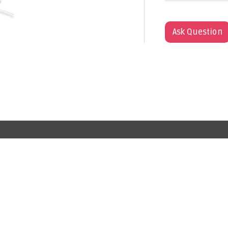
Ask Question