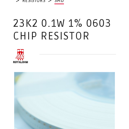
RESISTORS
SMD
23K2 0.1W 1% 0603
CHIP RESISTOR