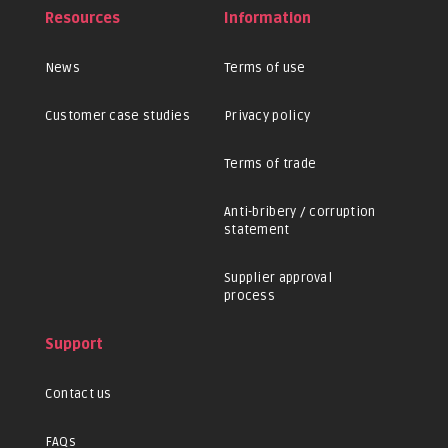
Resources
Information
News
Terms of use
Customer case studies
Privacy policy
Terms of trade
Anti-bribery / corruption
statement
Supplier approval
process
Support
Contact us
FAQs