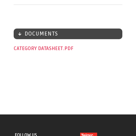
DOCUMENTS
CATEGORY DATASHEET
FOLLOW US