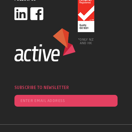
*ONLY NZ
AND HK
SUBSCRIBE TO NEWSLETTER