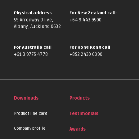
Physical address
For New Zealand call:
59 Arrenway Drive,
+64 9 443 9500
Albany, Auckland 0632
For Australia call
For Hong Kong call
+61 3 9775 4778
+852 2430 0990
Downloads
Products
Product line card
Testimonials
Company profile
Awards