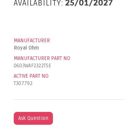
AVAILABILITY:
25/01/2027
MANUFACTURER
Royal Ohm
MANUFACTURER PART NO
0603WAF2322T5E
ACTIVE PART NO
T307792
Ask Question