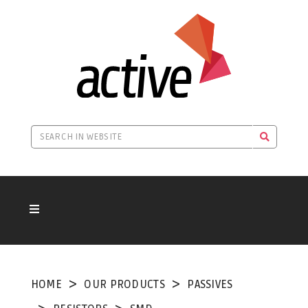
HOME
OUR PRODUCTS
PASSIVES