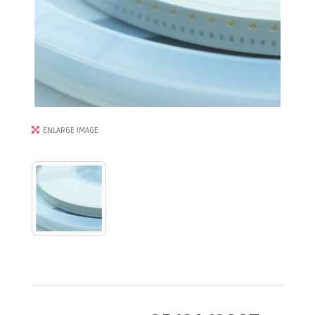
ENLARGE IMAGE