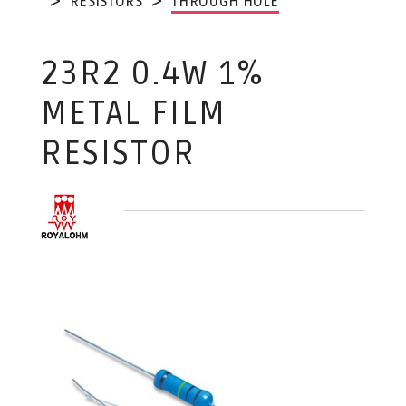
RESISTORS
THROUGH HOLE
23R2 0.4W 1%
METAL FILM
RESISTOR