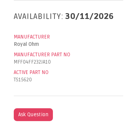
AVAILABILITY:
30/11/2026
MANUFACTURER
Royal Ohm
MANUFACTURER PART NO
MFF04FF232JA10
ACTIVE PART NO
T515620
Ask Question