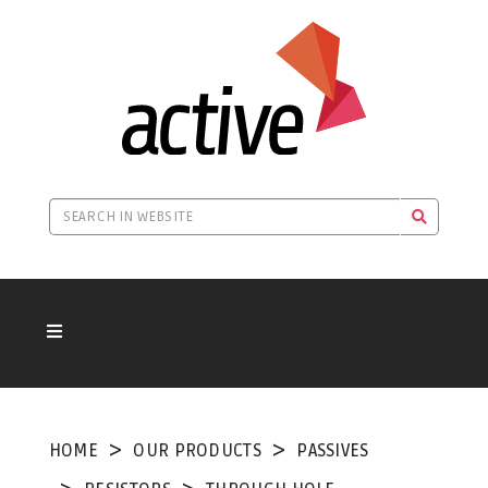
HOME
OUR PRODUCTS
PASSIVES