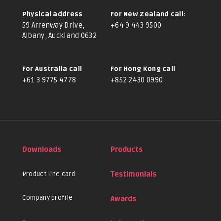
Physical address
For New Zealand call:
59 Arrenway Drive,
+64 9 443 9500
Albany, Auckland 0632
For Australia call
For Hong Kong call
+61 3 9775 4778
+852 2430 0990
Downloads
Products
Product line card
Testimonials
Company profile
Awards