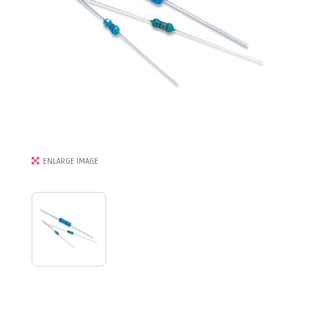
ENLARGE IMAGE