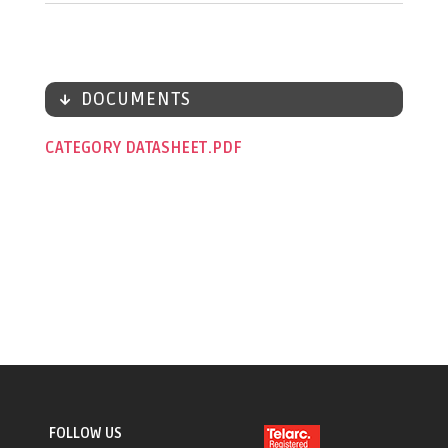
DOCUMENTS
CATEGORY DATASHEET
FOLLOW US