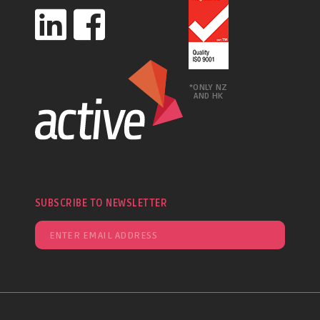
*ONLY NZ
AND HK
SUBSCRIBE TO NEWSLETTER