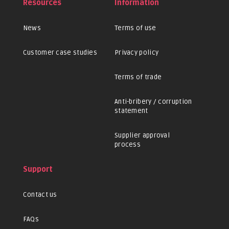
Resources
Information
News
Terms of use
Customer case studies
Privacy policy
Terms of trade
Anti-bribery / corruption
statement
Supplier approval
process
Support
Contact us
FAQs