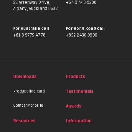
59 Arrenway Drive,
+64 9 443 9500
Albany, Auckland 0632
For Australia call
For Hong Kong call
+61 3 9775 4778
+852 2430 0990
Downloads
Products
Product line card
Testimonials
Company profile
Awards
Resources
Information