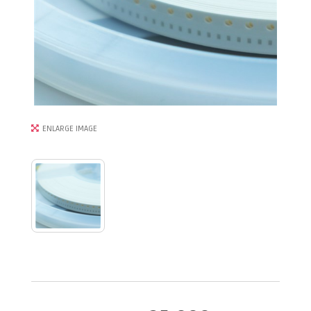
ENLARGE IMAGE