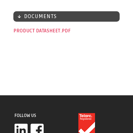
DOCUMENTS
PRODUCT DATASHEET
FOLLOW US