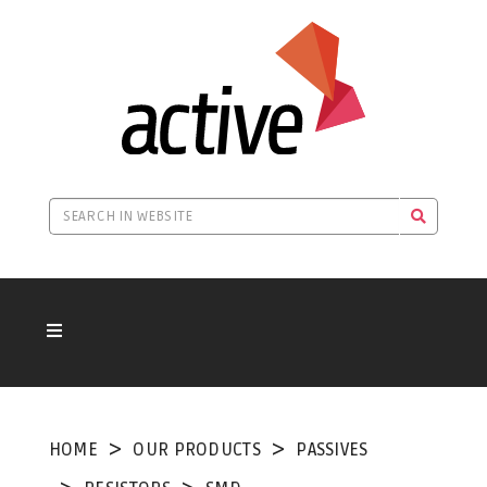
HOME
OUR PRODUCTS
PASSIVES