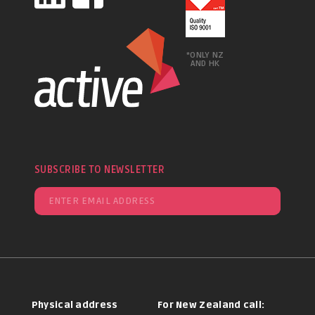
*ONLY NZ
AND HK
SUBSCRIBE TO NEWSLETTER
Physical address
For New Zealand call: