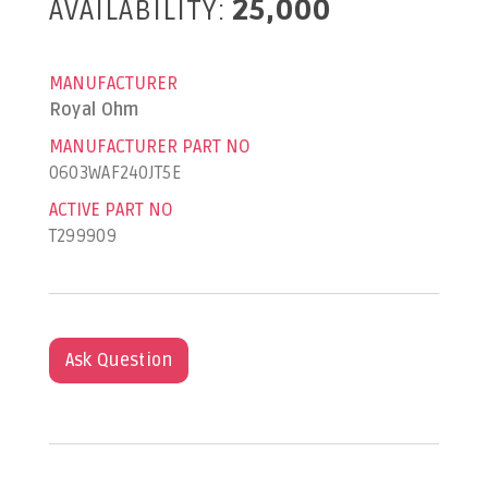
AVAILABILITY:
25,000
MANUFACTURER
Royal Ohm
MANUFACTURER PART NO
0603WAF240JT5E
ACTIVE PART NO
T299909
Ask Question