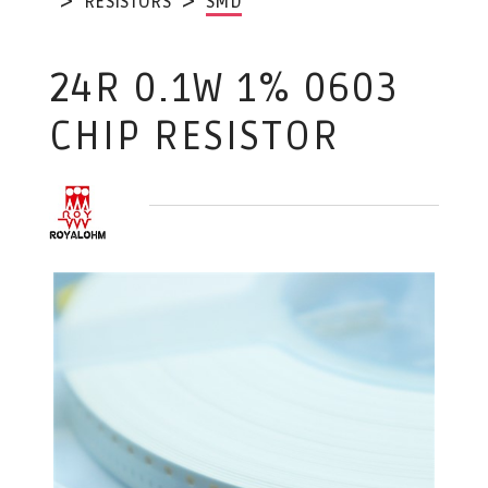
RESISTORS
SMD
24R 0.1W 1% 0603
CHIP RESISTOR