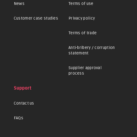
News
Terms of use
Customer case studies
Privacy policy
Terms of trade
Anti-bribery / corruption
statement
Supplier approval
process
Support
Contact us
FAQs