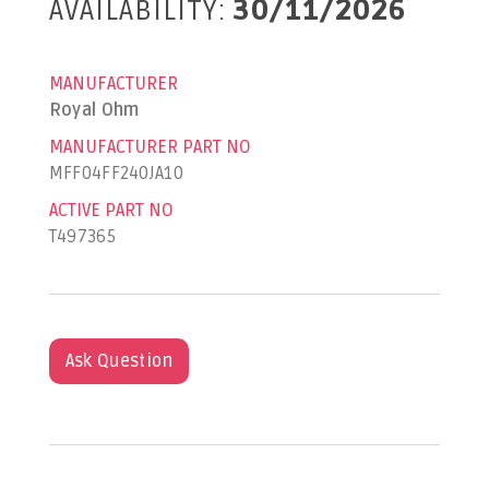
AVAILABILITY:
30/11/2026
MANUFACTURER
Royal Ohm
MANUFACTURER PART NO
MFF04FF240JA10
ACTIVE PART NO
T497365
Ask Question