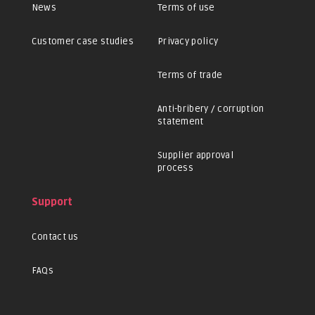
News
Terms of use
Customer case studies
Privacy policy
Terms of trade
Anti-bribery / corruption
statement
Supplier approval
process
Support
Contact us
FAQs