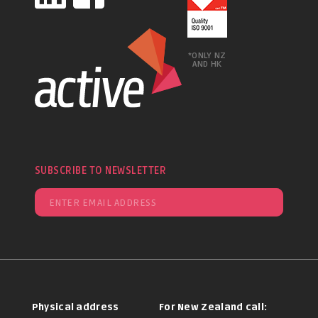
*ONLY NZ
AND HK
SUBSCRIBE TO NEWSLETTER
Physical address
For New Zealand call: