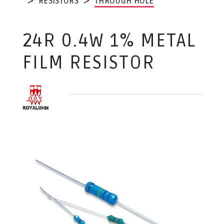
RESISTORS
THROUGH HOLE
24R 0.4W 1% METAL
FILM RESISTOR