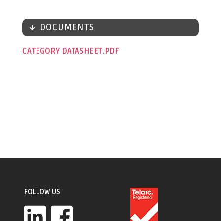
DOCUMENTS
CATEGORY DATASHEET
FOLLOW US