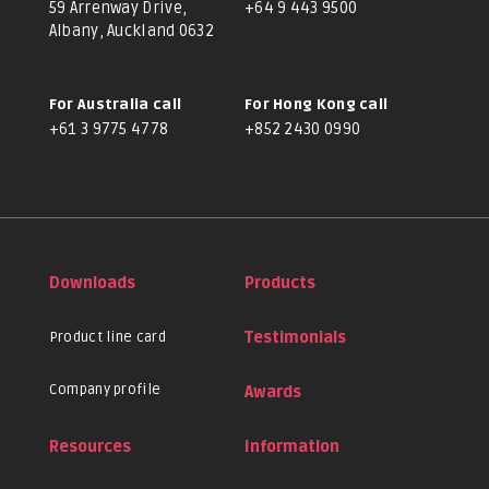
59 Arrenway Drive,
+64 9 443 9500
Albany, Auckland 0632
For Australia call
For Hong Kong call
+61 3 9775 4778
+852 2430 0990
Downloads
Products
Product line card
Testimonials
Company profile
Awards
Resources
Information