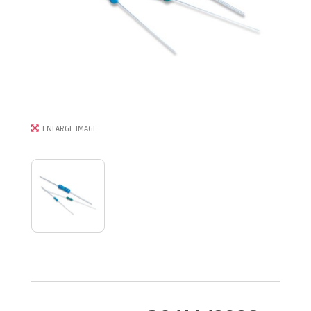
ENLARGE IMAGE