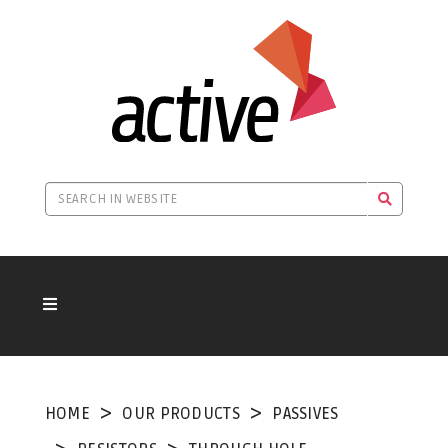
HOME
OUR PRODUCTS
PASSIVES