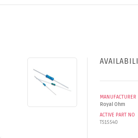
AVAILABIL
MANUFACTURER
Royal Ohm
ACTIVE PART NO
T515540