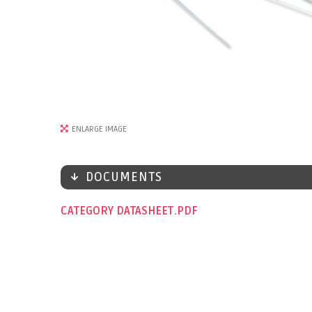
ENLARGE IMAGE
DOCUMENTS
CATEGORY DATASHEET