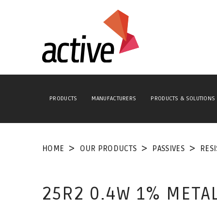
PRODUCTS
MANUFACTURERS
PRODUCTS & SOLUTIONS
HOME
OUR PRODUCTS
PASSIVES
RES
25R2 0.4W 1% META