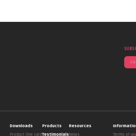
SUBS
Downloads
Products
Resources
Informatio
Product line card
Testimonials
News
Terms of us