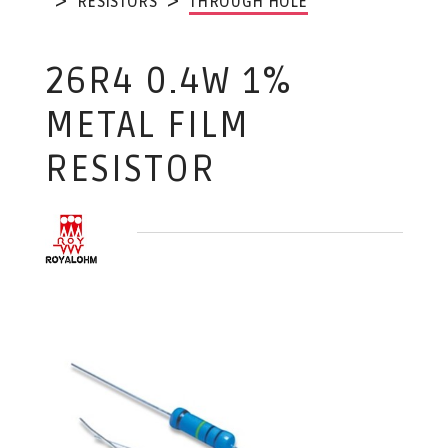
RESISTORS
THROUGH HOLE
26R4 0.4W 1%
METAL FILM
RESISTOR