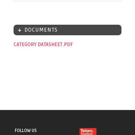
DOCUMENTS
CATEGORY DATASHEET
FOLLOW US