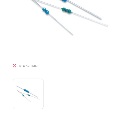
ENLARGE IMAGE