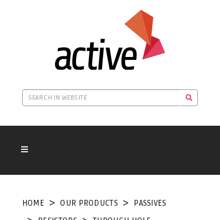
HOME
OUR PRODUCTS
PASSIVES