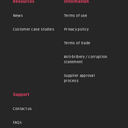
Resources
Information
News
Terms of use
Customer case studies
Privacy policy
Terms of trade
Anti-bribery / corruption
statement
Supplier approval
process
Support
Contact us
FAQs