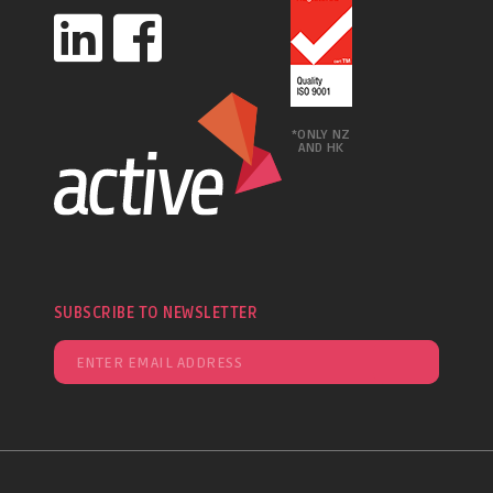
*ONLY NZ
AND HK
SUBSCRIBE TO NEWSLETTER