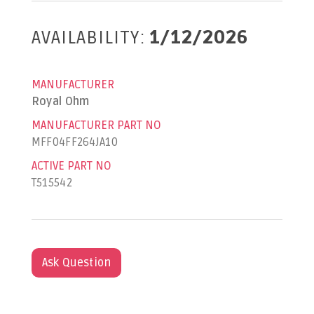
AVAILABILITY:
1/12/2026
MANUFACTURER
Royal Ohm
MANUFACTURER PART NO
MFF04FF264JA10
ACTIVE PART NO
T515542
Ask Question