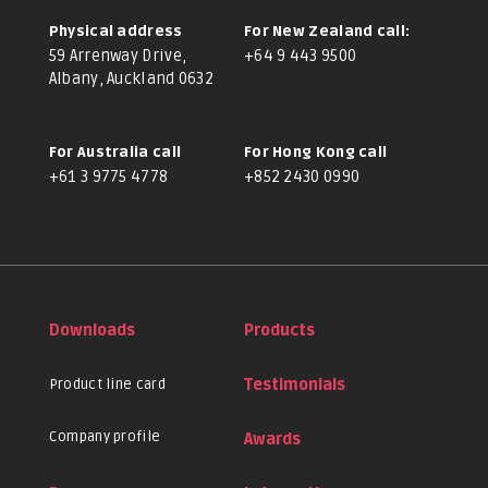
Physical address
For New Zealand call:
59 Arrenway Drive,
+64 9 443 9500
Albany, Auckland 0632
For Australia call
For Hong Kong call
+61 3 9775 4778
+852 2430 0990
Downloads
Products
Product line card
Testimonials
Company profile
Awards