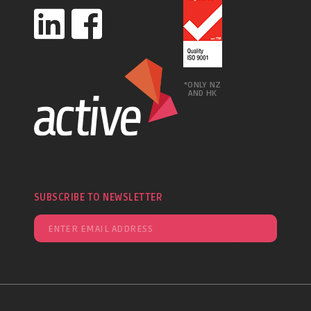
*ONLY NZ
AND HK
SUBSCRIBE TO NEWSLETTER