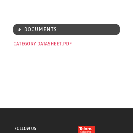
DOCUMENTS
CATEGORY DATASHEET
FOLLOW US