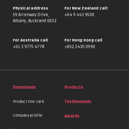
Physical address
For New Zealand call:
59 Arrenway Drive,
+64 9 443 9500
Albany, Auckland 0632
For Australia call
For Hong Kong call
+61 3 9775 4778
+852 2430 0990
Downloads
Products
Product line card
Testimonials
Company profile
Awards