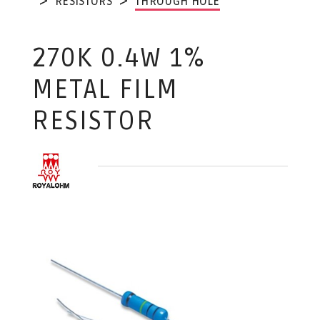
RESISTORS
THROUGH HOLE
270K 0.4W 1%
METAL FILM
RESISTOR