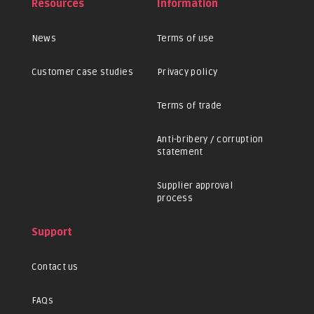
Resources
Information
News
Terms of use
Customer case studies
Privacy policy
Terms of trade
Anti-bribery / corruption
statement
Supplier approval
process
Support
Contact us
FAQs