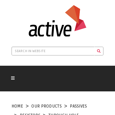
HOME
OUR PRODUCTS
PASSIVES