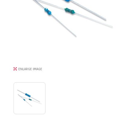
ENLARGE IMAGE