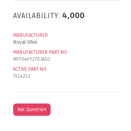
AVAILABILITY:
4,000
MANUFACTURER
Royal Ohm
MANUFACTURER PART NO
MFF04FF2703A10
ACTIVE PART NO
T514212
Ask Question