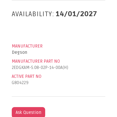
AVAILABILITY:
14/01/2027
MANUFACTURER
Degson
MANUFACTURER PART NO
2EDGKAM-5.08-02P-14-00A(H)
ACTIVE PART NO
G804229
Ask Question