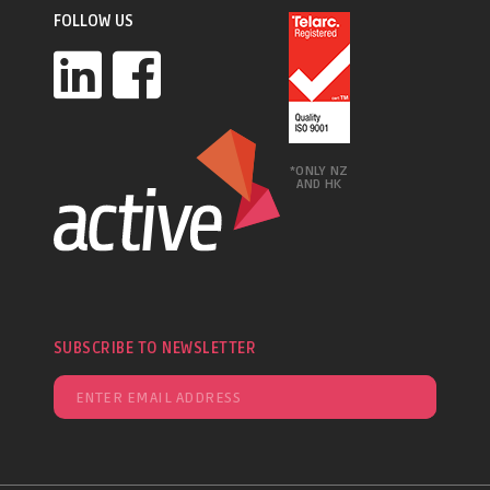
FOLLOW US
*ONLY NZ
AND HK
SUBSCRIBE TO NEWSLETTER