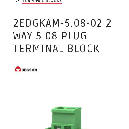
TERMINAL BLOCKS
2EDGKAM-5.08-02 2
WAY 5.08 PLUG
TERMINAL BLOCK