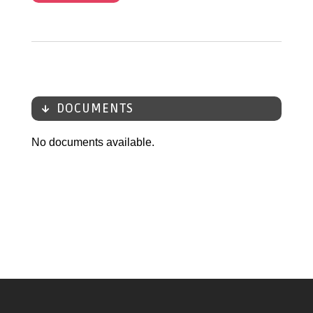
DOCUMENTS
No documents available.