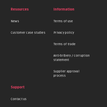
Resources
Information
News
Terms of use
Customer case studies
Privacy policy
Terms of trade
Anti-bribery / corruption
statement
Supplier approval
process
Support
Contact us