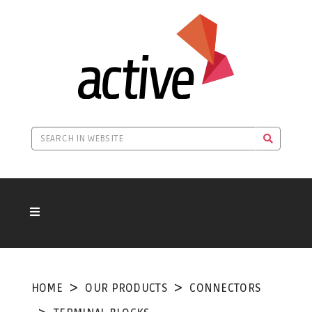
HOME
OUR PRODUCTS
CONNECTORS