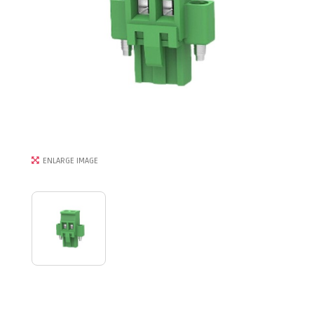
ENLARGE IMAGE