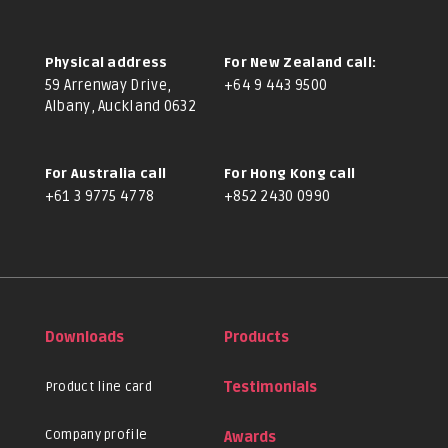
Physical address
For New Zealand call:
59 Arrenway Drive,
+64 9 443 9500
Albany, Auckland 0632
For Australia call
For Hong Kong call
+61 3 9775 4778
+852 2430 0990
Downloads
Products
Product line card
Testimonials
Company profile
Awards