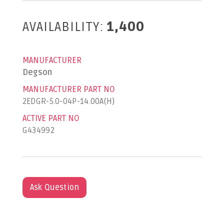
AVAILABILITY:
1,400
MANUFACTURER
Degson
MANUFACTURER PART NO
2EDGR-5.0-04P-14.00A(H)
ACTIVE PART NO
G434992
Ask Question