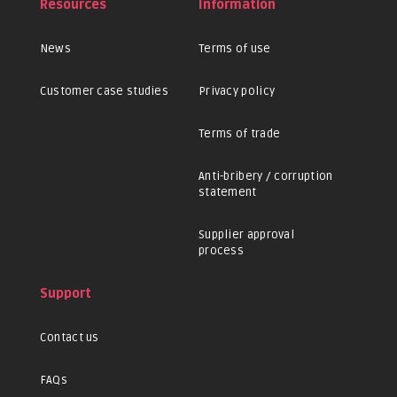
Resources
Information
News
Terms of use
Customer case studies
Privacy policy
Terms of trade
Anti-bribery / corruption
statement
Supplier approval
process
Support
Contact us
FAQs