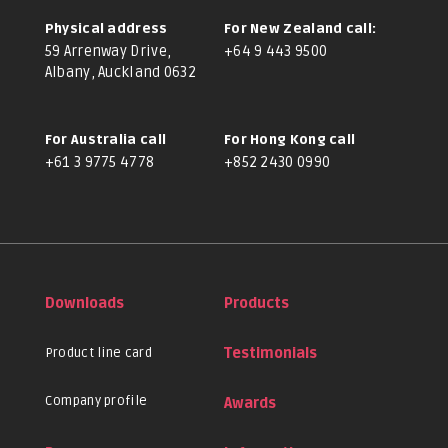
Physical address
For New Zealand call:
59 Arrenway Drive,
+64 9 443 9500
Albany, Auckland 0632
For Australia call
For Hong Kong call
+61 3 9775 4778
+852 2430 0990
Downloads
Products
Product line card
Testimonials
Company profile
Awards