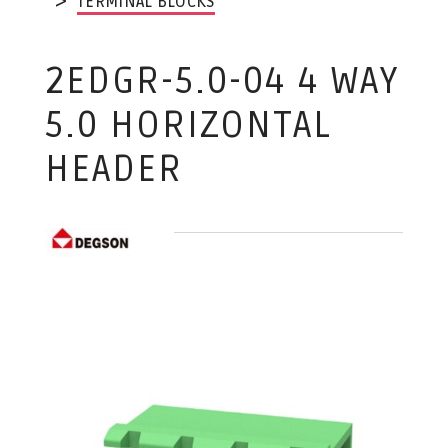
TERMINAL BLOCKS
2EDGR-5.0-04 4 WAY
5.0 HORIZONTAL
HEADER