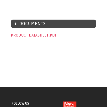
DOCUMENTS
PRODUCT DATASHEET
FOLLOW US