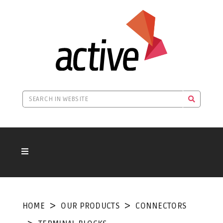
HOME
OUR PRODUCTS
CONNECTORS