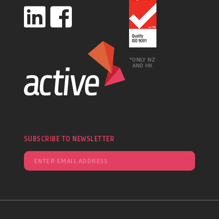
*ONLY NZ
AND HK
SUBSCRIBE TO NEWSLETTER