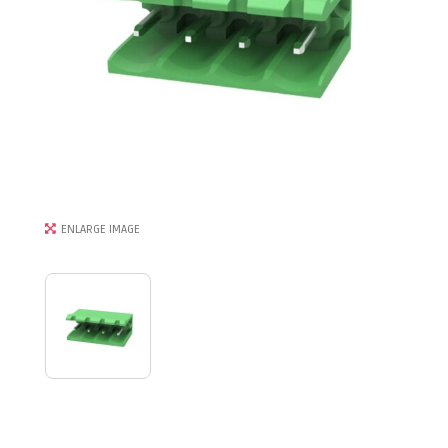
ENLARGE IMAGE