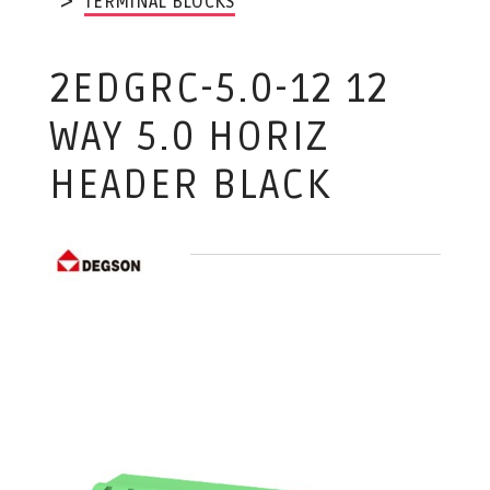
TERMINAL BLOCKS
2EDGRC-5.0-12 12
WAY 5.0 HORIZ
HEADER BLACK