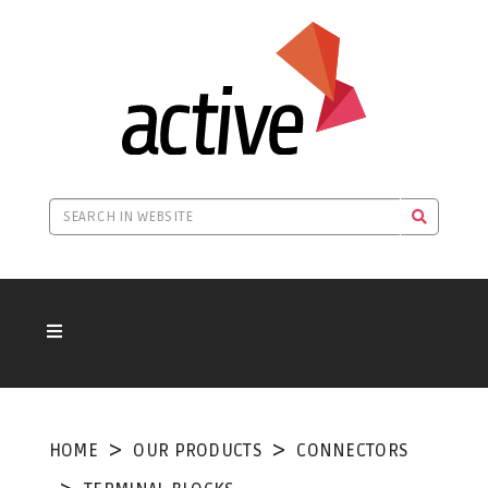
HOME
OUR PRODUCTS
CONNECTORS