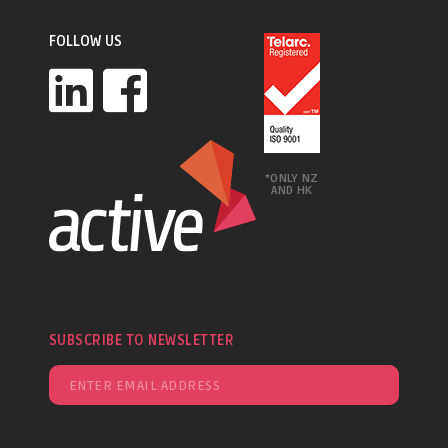
FOLLOW US
*ONLY NZ
AND HK
SUBSCRIBE TO NEWSLETTER