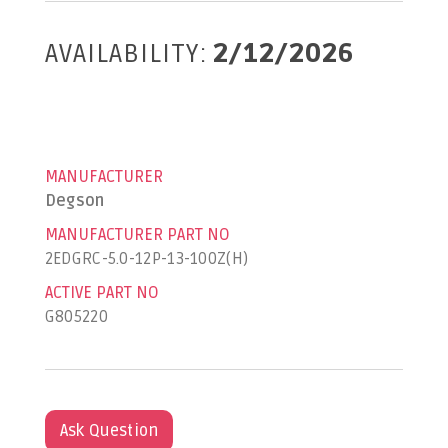
AVAILABILITY:
2/12/2026
MANUFACTURER
Degson
MANUFACTURER PART NO
2EDGRC-5.0-12P-13-100Z(H)
ACTIVE PART NO
G805220
Ask Question