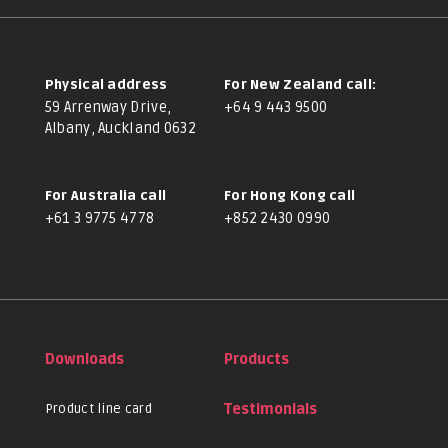
Physical address
For New Zealand call:
59 Arrenway Drive,
+64 9 443 9500
Albany, Auckland 0632
For Australia call
For Hong Kong call
+61 3 9775 4778
+852 2430 0990
Downloads
Products
Product line card
Testimonials