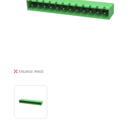
ENLARGE IMAGE