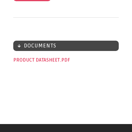
DOCUMENTS
PRODUCT DATASHEET