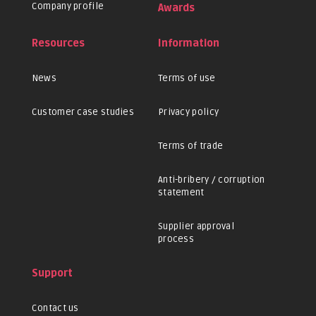
Company profile
Awards
Resources
Information
News
Terms of use
Customer case studies
Privacy policy
Terms of trade
Anti-bribery / corruption
statement
Supplier approval
process
Support
Contact us