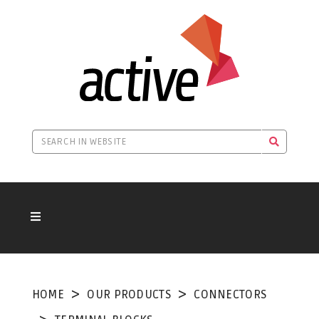
HOME
OUR PRODUCTS
CONNECTORS