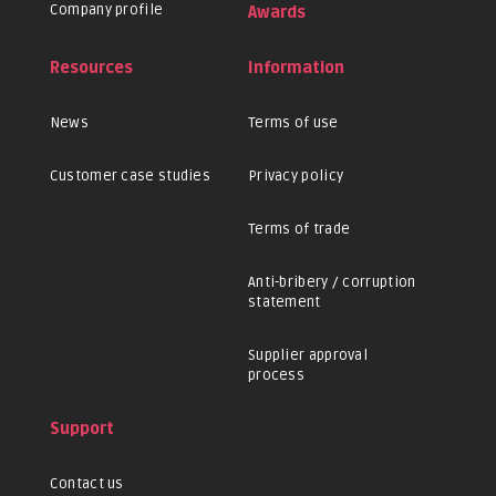
Company profile
Awards
Resources
Information
News
Terms of use
Customer case studies
Privacy policy
Terms of trade
Anti-bribery / corruption
statement
Supplier approval
process
Support
Contact us