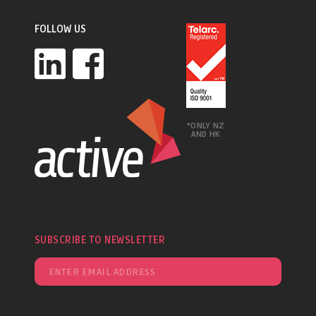
FOLLOW US
*ONLY NZ
AND HK
SUBSCRIBE TO NEWSLETTER