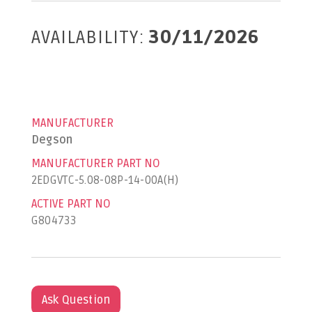
AVAILABILITY:
30/11/2026
MANUFACTURER
Degson
MANUFACTURER PART NO
2EDGVTC-5.08-08P-14-00A(H)
ACTIVE PART NO
G804733
Ask Question