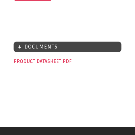
DOCUMENTS
PRODUCT DATASHEET