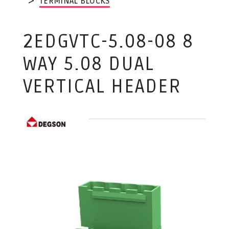
TERMINAL BLOCKS
2EDGVTC-5.08-08 8
WAY 5.08 DUAL
VERTICAL HEADER