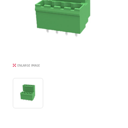
ENLARGE IMAGE