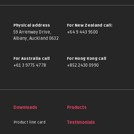
Physical address
For New Zealand call:
59 Arrenway Drive,
+64 9 443 9500
Albany, Auckland 0632
For Australia call
For Hong Kong call
+61 3 9775 4778
+852 2430 0990
Downloads
Products
Product line card
Testimonials