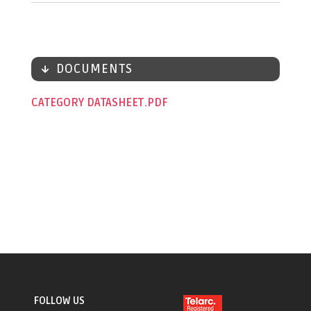
DOCUMENTS
CATEGORY DATASHEET
FOLLOW US