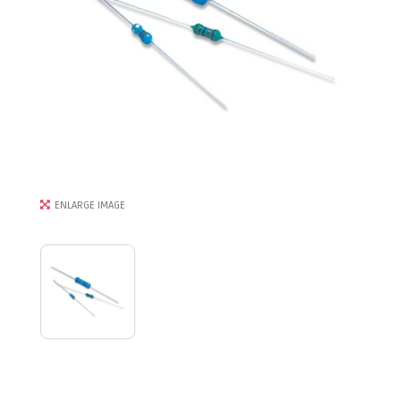
ENLARGE IMAGE