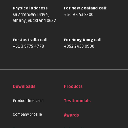
Physical address
For New Zealand call:
59 Arrenway Drive,
+64 9 443 9500
Albany, Auckland 0632
For Australia call
For Hong Kong call
+61 3 9775 4778
+852 2430 0990
Downloads
Products
Product line card
Testimonials
Company profile
Awards