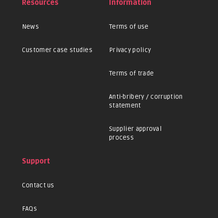
Resources
Information
News
Terms of use
Customer case studies
Privacy policy
Terms of trade
Anti-bribery / corruption
statement
Supplier approval
process
Support
Contact us
FAQs