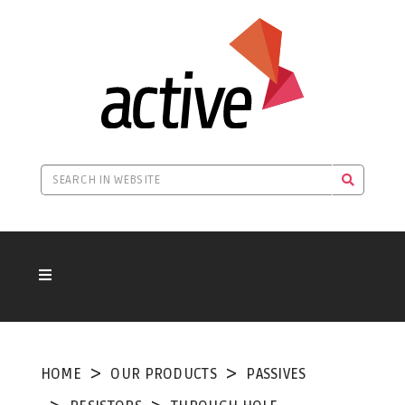
HOME
OUR PRODUCTS
PASSIVES