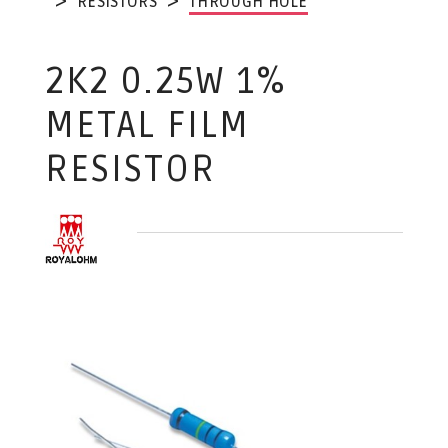
RESISTORS
THROUGH HOLE
2K2 0.25W 1%
METAL FILM
RESISTOR