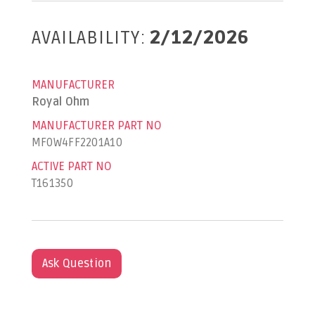
AVAILABILITY:
2/12/2026
MANUFACTURER
Royal Ohm
MANUFACTURER PART NO
MF0W4FF2201A10
ACTIVE PART NO
T161350
Ask Question