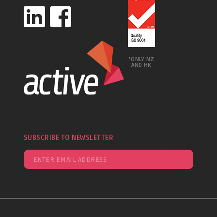
*ONLY NZ
AND HK
SUBSCRIBE TO NEWSLETTER