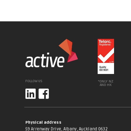
FOLLOW US
*ONLY NZ
AND HK
Physical address
59 Arrenway Drive, Albany, Auckland 0632