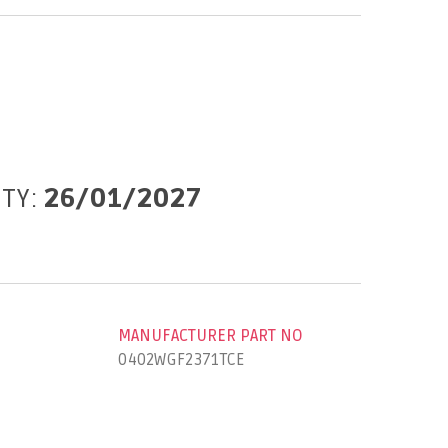
ITY:
26/01/2027
MANUFACTURER PART NO
0402WGF2371TCE