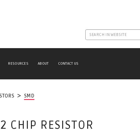
RESOURCES
ABOUT
CONTACT US
ISTORS
SMD
2 CHIP RESISTOR