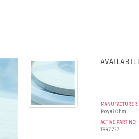
AVAILABIL
MANUFACTURER
Royal Ohm
ACTIVE PART NO
T997727