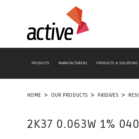
PRODUCTS
MANUFACTURERS
PRODUCTS & SOLUTIONS
HOME
OUR PRODUCTS
PASSIVES
RES
2K37 0.063W 1% 040