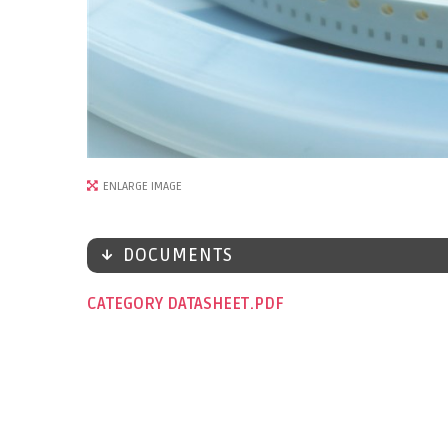
ENLARGE IMAGE
DOCUMENTS
CATEGORY DATASHEET