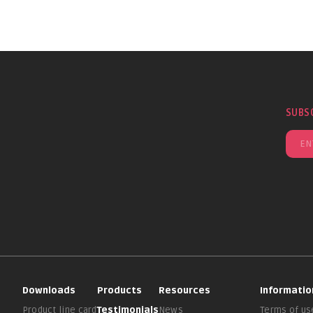
SUBS
Downloads
Products
Resources
Informatio
Product line card
Testimonials
News
Terms of us