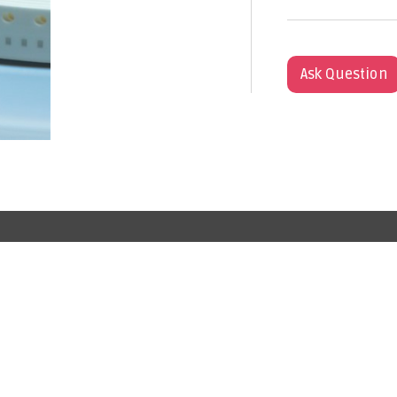
Ask Question