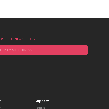
CRIBE TO NEWSLETTER
n
Support
e
Contact us