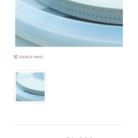
ENLARGE IMAGE