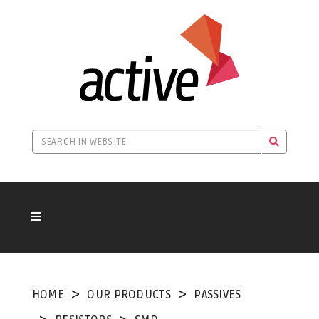
HOME
OUR PRODUCTS
PASSIVES