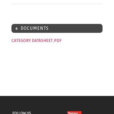
DOCUMENTS
CATEGORY DATASHEET
FOLLOW US