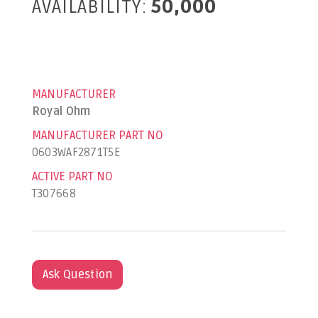
AVAILABILITY:
50,000
MANUFACTURER
Royal Ohm
MANUFACTURER PART NO
0603WAF2871T5E
ACTIVE PART NO
T307668
Ask Question