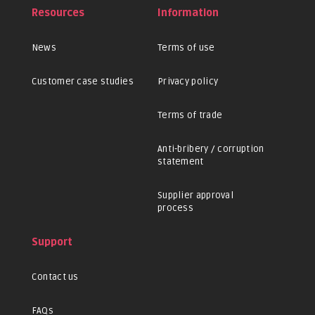
Resources
Information
News
Terms of use
Customer case studies
Privacy policy
Terms of trade
Anti-bribery / corruption
statement
Supplier approval
process
Support
Contact us
FAQs