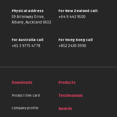
Physical address
For New Zealand call:
59 Arrenway Drive,
+64 9 443 9500
Albany, Auckland 0632
For Australia call
For Hong Kong call
+61 3 9775 4778
+852 2430 0990
Downloads
Products
Product line card
Testimonials
Company profile
Awards