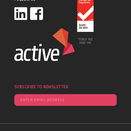
*ONLY NZ
AND HK
SUBSCRIBE TO NEWSLETTER