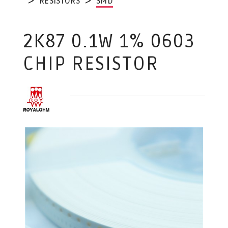
RESISTORS
SMD
2K87 0.1W 1% 0603
CHIP RESISTOR