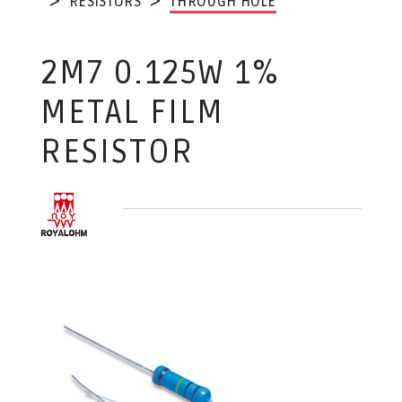
RESISTORS
THROUGH HOLE
2M7 0.125W 1%
METAL FILM
RESISTOR