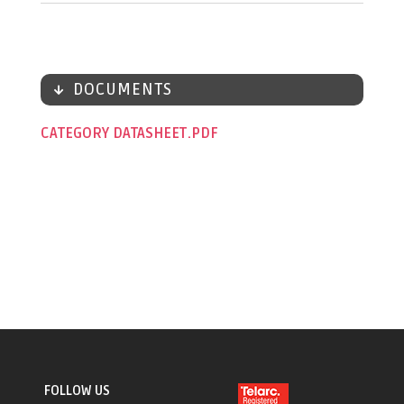
DOCUMENTS
CATEGORY DATASHEET
FOLLOW US