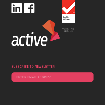
*ONLY NZ
AND HK
SUBSCRIBE TO NEWSLETTER