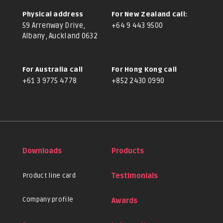
Physical address
For New Zealand call:
59 Arrenway Drive,
+64 9 443 9500
Albany, Auckland 0632
For Australia call
For Hong Kong call
+61 3 9775 4778
+852 2430 0990
Downloads
Products
Product line card
Testimonials
Company profile
Awards