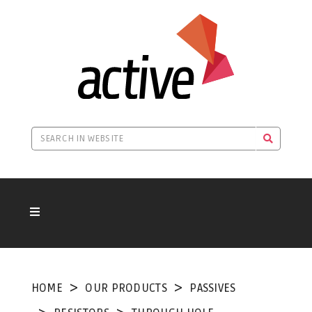
HOME
OUR PRODUCTS
PASSIVES