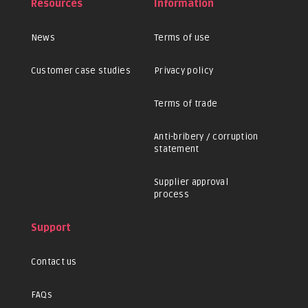
Resources
Information
News
Terms of use
Customer case studies
Privacy policy
Terms of trade
Anti-bribery / corruption
statement
Supplier approval
process
Support
Contact us
FAQs