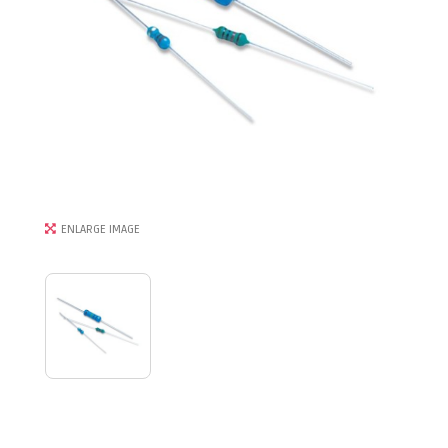
ENLARGE IMAGE