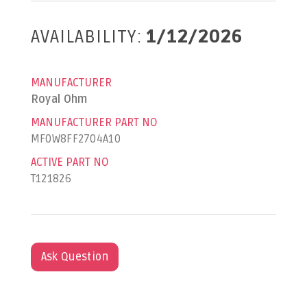
AVAILABILITY:
1/12/2026
MANUFACTURER
Royal Ohm
MANUFACTURER PART NO
MF0W8FF2704A10
ACTIVE PART NO
T121826
Ask Question